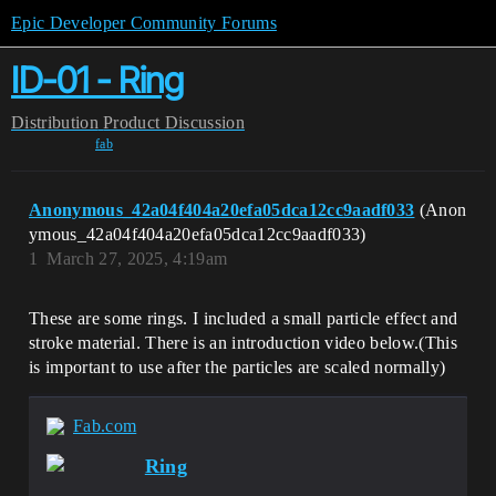
Epic Developer Community Forums
ID-01 - Ring
Distribution
Product Discussion
fab
Anonymous_42a04f404a20efa05dca12cc9aadf033
(Anon
ymous_42a04f404a20efa05dca12cc9aadf033)
1
March 27, 2025, 4:19am
These are some rings. I included a small particle effect and
stroke material. There is an introduction video below.(This
is important to use after the particles are scaled normally)
Fab.com
Ring