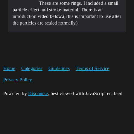
These are some rings. I included a small
particle effect and stroke material. There is an
introduction video below.(This is important to use after
the particles are scaled normally)
Home
Categories
Guidelines
Terms of Service
Privacy Policy
Powered by
Discourse
, best viewed with JavaScript enabled