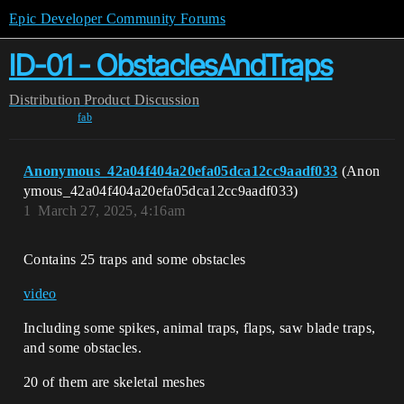
Epic Developer Community Forums
ID-01 - ObstaclesAndTraps
Distribution
Product Discussion
fab
Anonymous_42a04f404a20efa05dca12cc9aadf033
(Anon
ymous_42a04f404a20efa05dca12cc9aadf033)
1
March 27, 2025, 4:16am
Contains 25 traps and some obstacles
video
Including some spikes, animal traps, flaps, saw blade traps,
and some obstacles.
20 of them are skeletal meshes