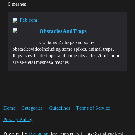
6 meshes
Fab.com
ObstaclesAndTraps
Contains 25 traps and some
obstaclesvideoIncluding some spikes, animal traps,
flaps, saw blade traps, and some obstacles.20 of them
are skeletal meshes6 meshes
Home
Categories
Guidelines
Terms of Service
Privacy Policy
Powered by
Discourse
, best viewed with JavaScript enabled