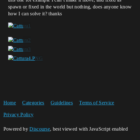
spawn or fixed in the world but nothing, does anyone know
how I can solve it? thanks
Home
Categories
Guidelines
Terms of Service
Privacy Policy
Powered by
Discourse
, best viewed with JavaScript enabled