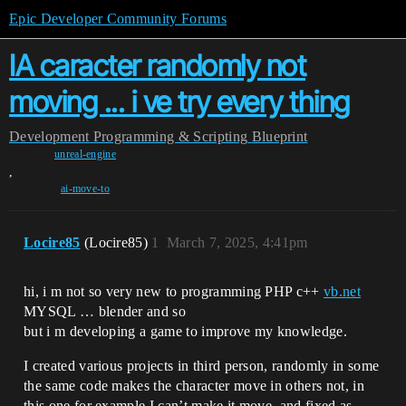
Epic Developer Community Forums
IA caracter randomly not
moving ... i ve try every thing
Development
Programming & Scripting
Blueprint
unreal-engine
,
ai-move-to
Locire85
(Locire85)
1
March 7, 2025, 4:41pm
hi, i m not so very new to programming PHP c++
vb.net
MYSQL … blender and so
but i m developing a game to improve my knowledge.
I created various projects in third person, randomly in some
the same code makes the character move in others not, in
this one for example I can’t make it move, and fixed as