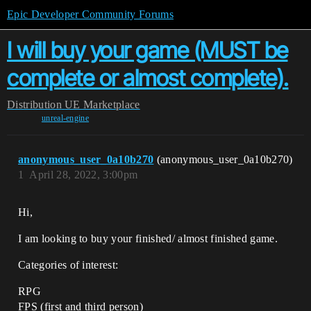
Epic Developer Community Forums
I will buy your game (MUST be
complete or almost complete).
Distribution
UE Marketplace
unreal-engine
anonymous_user_0a10b270
(anonymous_user_0a10b270)
1
April 28, 2022, 3:00pm
Hi,
I am looking to buy your finished/ almost finished game.
Categories of interest:
RPG
FPS (first and third person)