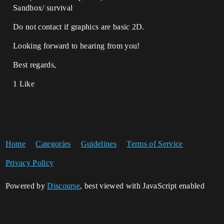
Sandbox/ survival
Do not contact if graphics are basic 2D.
Looking forward to hearing from you!
Best regards,
1 Like
Home
Categories
Guidelines
Terms of Service
Privacy Policy
Powered by
Discourse
, best viewed with JavaScript enabled