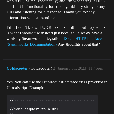
web API (Twitch, specifically) and I’m wondering if UDK
has built-in functionality for sending arbitrary string to any
URI and listening for a response. Thank you for any
information you can send me.
Edit: I don’t know if UDK has this built-in, but maybe this
is what I should use instead just because I already have a
working Steamworks integration.
ISteamHTTP Interface
(Steamworks Documentation)
Any thoughts about that?
Coldscooter
(Coldscooter)
2
January 31, 2023, 11:45pm
Yes, you can use the HttpRequestInterface class provided in
Unrealscript. Example:
//-- -- -- -- -- -- -- -- -- -- -- -- -- 
-- -- -- -- -- -- -- -- -- -- -- --

//Send request to a url.

//-- -- -- -- -- -- -- -- -- -- -- -- -- 