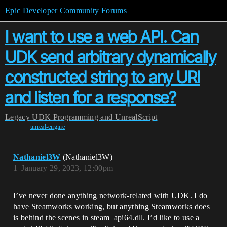
Epic Developer Community Forums
I want to use a web API. Can
UDK send arbitrary dynamically
constructed string to any URI
and listen for a response?
Legacy
UDK Programming and UnrealScript
unreal-engine
Nathaniel3W
(Nathaniel3W)
1
January 29, 2023, 12:00pm
I’ve never done anything network-related with UDK. I do
have Steamworks working, but anything Steamworks does
is behind the scenes in steam_api64.dll. I’d like to use a