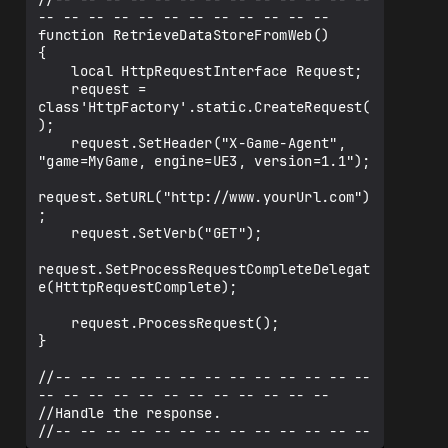
-- -- -- -- -- -- -- -- -- -- -- --

function RetrieveDataStoreFromWeb()

{

    local HttpRequestInterface Request;

    request = 
class'HttpFactory'.static.CreateRequest(
);

    request.SetHeader("X-Game-Agent", 
"game=MyGame, engine=UE3, version=1.1");

request.SetURL("http://www.yourUrl.com")
;

    request.SetVerb("GET");

request.SetProcessRequestCompleteDelegat
e(HtttpRequestComplete);

    request.ProcessRequest();

}

//-- -- -- -- -- -- -- -- -- -- -- -- -- 
-- -- -- -- -- -- -- -- -- -- -- --

//Handle the response.

//-- -- -- -- -- -- -- -- -- -- -- -- -- 