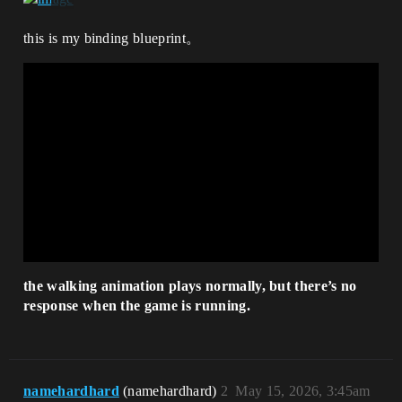
this is my binding blueprint。
the walking animation plays normally, but there’s no
response when the game is running.
namehardhard
(namehardhard)
2
May 15, 2026, 3:45am