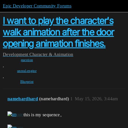
Epic Developer Community Forums
I want to play the character's
walk animation after the door
opening animation finishes.
Development
Character & Animation
question
,
unreal-engine
,
Blueprint
namehardhard
(namehardhard)
1
May 15, 2026, 3:44am
this is my sequence。