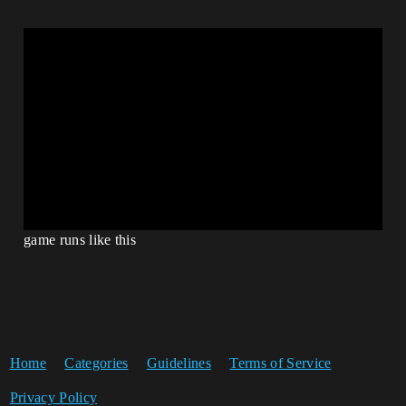
game runs like this
Home
Categories
Guidelines
Terms of Service
Privacy Policy