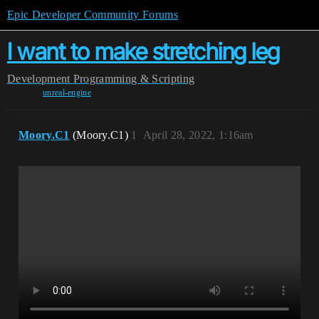
Epic Developer Community Forums
I want to make stretching leg
Development
Programming & Scripting
unreal-engine
Moory.C1
(Moory.C1)
1
April 28, 2022, 1:16am