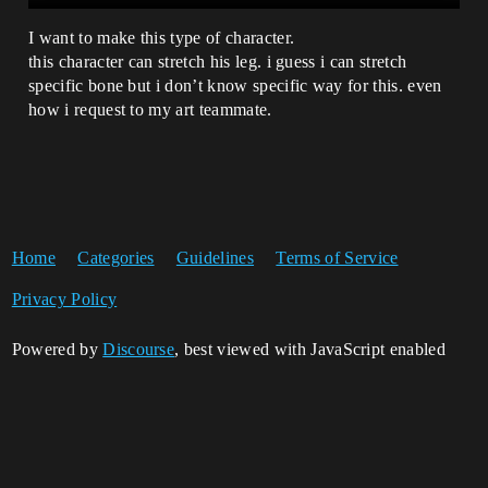
I want to make this type of character.
this character can stretch his leg. i guess i can stretch
specific bone but i don’t know specific way for this. even
how i request to my art teammate.
Home
Categories
Guidelines
Terms of Service
Privacy Policy
Powered by
Discourse
, best viewed with JavaScript enabled