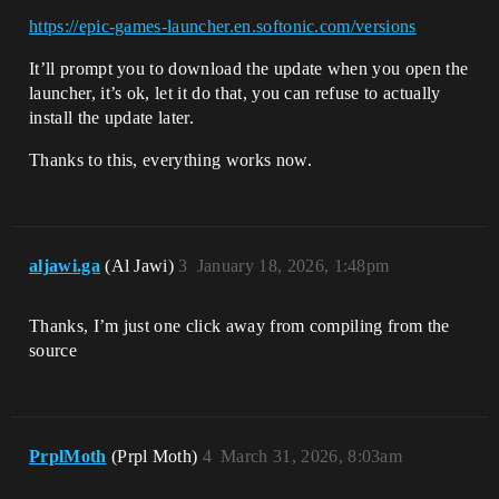
https://epic-games-launcher.en.softonic.com/versions
It’ll prompt you to download the update when you open the
launcher, it’s ok, let it do that, you can refuse to actually
install the update later.
Thanks to this, everything works now.
aljawi.ga
(Al Jawi)
3
January 18, 2026, 1:48pm
Thanks, I’m just one click away from compiling from the
source
PrplMoth
(Prpl Moth)
4
March 31, 2026, 8:03am