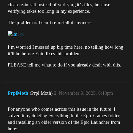
clean re-install instead of verifying it’s files, because
verifying takes too long in my experience.
The problem is I can’t re-install it anymore.
I’m worried I messed up big time here, no telling how long
it’ll be before Epic fixes this problem.
PLEASE tell me what to do if you already dealt with this.
PrplMoth
(Prpl Moth)
2
November 9, 2025, 6:48pm
For anyone who comes across this issue in the future, I
solved it by deleting everything in the Epic Games folder,
and installing an older version of the Epic Launcher from
here: