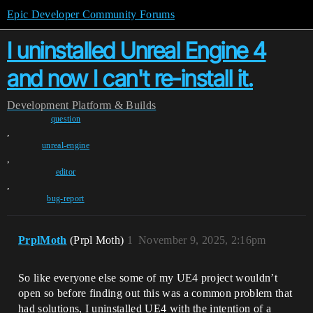
Epic Developer Community Forums
I uninstalled Unreal Engine 4
and now I can't re-install it.
Development
Platform & Builds
question
,
unreal-engine
,
editor
,
bug-report
PrplMoth
(Prpl Moth)
1
November 9, 2025, 2:16pm
So like everyone else some of my UE4 project wouldn’t
open so before finding out this was a common problem that
had solutions, I uninstalled UE4 with the intention of a