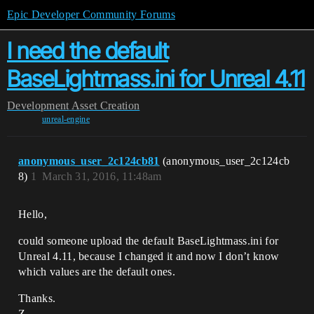
Epic Developer Community Forums
I need the default
BaseLightmass.ini for Unreal 4.11
Development
Asset Creation
unreal-engine
anonymous_user_2c124cb81
(anonymous_user_2c124cb
8)
1
March 31, 2016, 11:48am
Hello,
could someone upload the default BaseLightmass.ini for
Unreal 4.11, because I changed it and now I don’t know
which values are the default ones.
Thanks.
Z