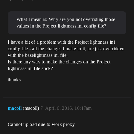
What I mean is: Why are you not overriding those
values in the Project lightmass ini config file?
I have a bit of a problem with the Project lightmass ini
config file - all the changes I make to it, are just overridden
with the baselightmass.ini file.
Is there any way to make the changes on the Project
lightmass.ini file stick?
thanks
macoll
(macoll)
7
April 6, 2016, 10:47am
Cannot upload due to work proxy