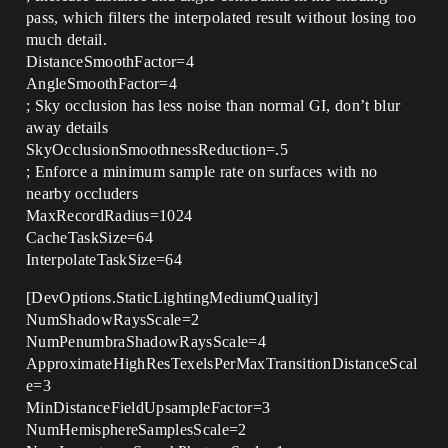
pass, which filters the interpolated result without losing too
much detail.
DistanceSmoothFactor=4
AngleSmoothFactor=4
; Sky occlusion has less noise than normal GI, don’t blur
away details
SkyOcclusionSmoothnessReduction=.5
; Enforce a minimum sample rate on surfaces with no
nearby occluders
MaxRecordRadius=1024
CacheTaskSize=64
InterpolateTaskSize=64
[DevOptions.StaticLightingMediumQuality]
NumShadowRaysScale=2
NumPenumbraShadowRaysScale=4
ApproximateHighResTexelsPerMaxTransitionDistanceScal
e=3
MinDistanceFieldUpsampleFactor=3
NumHemisphereSamplesScale=2