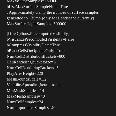
MaxVolumeSamples=250000
bUseMaxSurfaceSampleNum=True
; Approximately clamp the number of surface samples
generated to ~30mb (only for Landscape currently)
MaxSurfaceLightSamples=500000
[DevOptions.PrecomputedVisibility]
bVisualizePrecomputedVisibility=False
bCompressVisibilityData=True
bPlaceCellsOnOpaqueOnly=True
NumCellDistributionBuckets=800
CellRenderingBucketSize=5
NumCellRenderingBuckets=5
PlayAreaHeight=220
MeshBoundsScale=1.2
VisibilitySpreadingIterations=1
MinMeshSamples=14
MaxMeshSamples=40
NumCellSamples=24
NumImportanceSamples=40