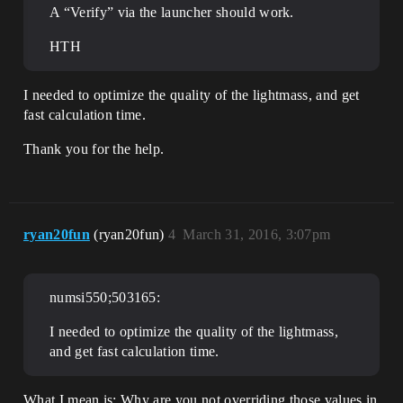
A “Verify” via the launcher should work.
HTH
I needed to optimize the quality of the lightmass, and get
fast calculation time.
Thank you for the help.
ryan20fun
(ryan20fun)
4
March 31, 2016, 3:07pm
numsi550;503165:
I needed to optimize the quality of the lightmass,
and get fast calculation time.
What I mean is: Why are you not overriding those values in