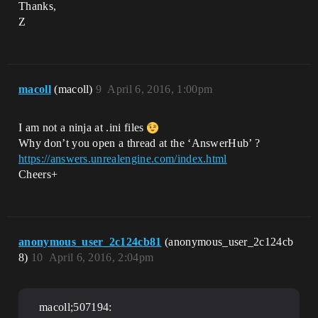
Thanks,
Z
macoll
(macoll)
9
April 6, 2016, 1:00pm
I am not a ninja at .ini files
Why don’t you open a thread at the ‘AnswerHub’ ?
https://answers.unrealengine.com/index.html
Cheers+
anonymous_user_2c124cb81
(anonymous_user_2c124cb
8)
10
April 6, 2016, 2:04pm
macoll;507194: