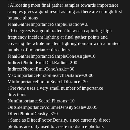
; Allocating most final gather samples towards importance
samples gives a good result as long as there are enough first
bounce photons
FinalGatherImportanceSampleFraction=.6
; 10 degrees is a good tradeoff between capturing high
frequency incident lighting at final gather points and
covering the whole incident lighting domain with a limited
number of importance directions
FinalGatherImportanceSampleConeAngle=10
IndirectPhotonEmitDiskRadius=200
IndirectPhotonEmitConeAngle=30
MaxImportancePhotonSearchDistance=2000
MinImportancePhotonSearchDistance=20
; Preview uses a very small number of importance
directions
NumImportanceSearchPhotons=10
OutsideImportanceVolumeDensityScale=.0005
DirectPhotonDensity=350
; Same as DirectPhotonDensity, since currently direct
photons are only used to create irradiance photons