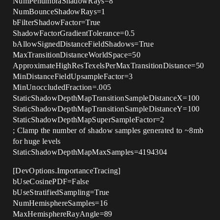
NumPenumbraShadowRays=8
NumBounceShadowRays=1
bFilterShadowFactor=True
ShadowFactorGradientTolerance=0.5
bAllowSignedDistanceFieldShadows=True
MaxTransitionDistanceWorldSpace=50
ApproximateHighResTexelsPerMaxTransitionDistance=50
MinDistanceFieldUpsampleFactor=3
MinUnoccludedFraction=.005
StaticShadowDepthMapTransitionSampleDistanceX=100
StaticShadowDepthMapTransitionSampleDistanceY=100
StaticShadowDepthMapSuperSampleFactor=2
; Clamp the number of shadow samples generated to ~8mb
for huge levels
StaticShadowDepthMapMaxSamples=4194304
[DevOptions.ImportanceTracing]
bUseCosinePDF=False
bUseStratifiedSampling=True
NumHemisphereSamples=16
MaxHemisphereRayAngle=89