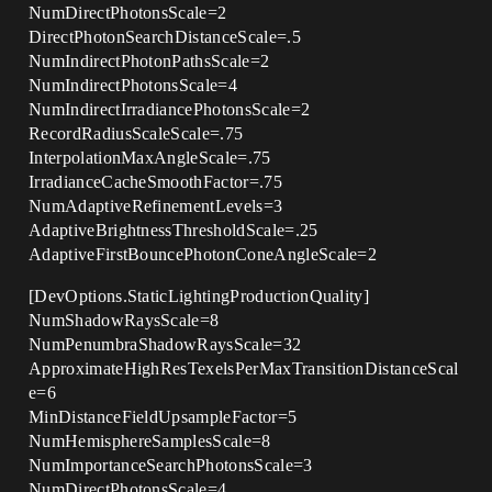
NumDirectPhotonsScale=2
DirectPhotonSearchDistanceScale=.5
NumIndirectPhotonPathsScale=2
NumIndirectPhotonsScale=4
NumIndirectIrradiancePhotonsScale=2
RecordRadiusScaleScale=.75
InterpolationMaxAngleScale=.75
IrradianceCacheSmoothFactor=.75
NumAdaptiveRefinementLevels=3
AdaptiveBrightnessThresholdScale=.25
AdaptiveFirstBouncePhotonConeAngleScale=2
[DevOptions.StaticLightingProductionQuality]
NumShadowRaysScale=8
NumPenumbraShadowRaysScale=32
ApproximateHighResTexelsPerMaxTransitionDistanceScal
e=6
MinDistanceFieldUpsampleFactor=5
NumHemisphereSamplesScale=8
NumImportanceSearchPhotonsScale=3
NumDirectPhotonsScale=4