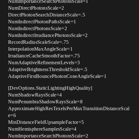
NumImportanceSearchPhotonsScale=1
NumDirectPhotonsScale=2
DirectPhotonSearchDistanceScale=.5
NumIndirectPhotonPathsScale=1
NumIndirectPhotonsScale=2
NumIndirectIrradiancePhotonsScale=2
RecordRadiusScaleScale=.75
InterpolationMaxAngleScale=1
IrradianceCacheSmoothFactor=.75
NumAdaptiveRefinementLevels=3
AdaptiveBrightnessThresholdScale=.5
AdaptiveFirstBouncePhotonConeAngleScale=1
[DevOptions.StaticLightingHighQuality]
NumShadowRaysScale=4
NumPenumbraShadowRaysScale=8
ApproximateHighResTexelsPerMaxTransitionDistanceScal
e=6
MinDistanceFieldUpsampleFactor=5
NumHemisphereSamplesScale=4
NumImportanceSearchPhotonsScale=2