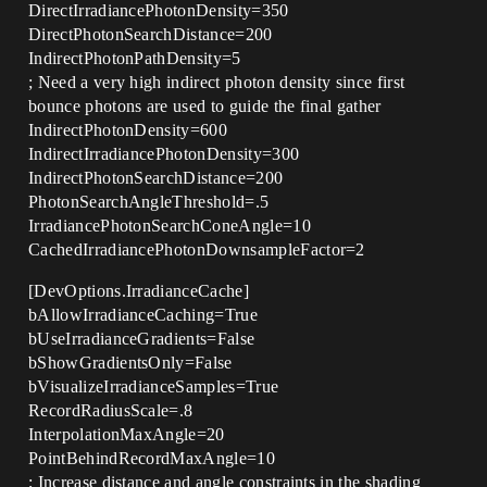
DirectIrradiancePhotonDensity=350
DirectPhotonSearchDistance=200
IndirectPhotonPathDensity=5
; Need a very high indirect photon density since first
bounce photons are used to guide the final gather
IndirectPhotonDensity=600
IndirectIrradiancePhotonDensity=300
IndirectPhotonSearchDistance=200
PhotonSearchAngleThreshold=.5
IrradiancePhotonSearchConeAngle=10
CachedIrradiancePhotonDownsampleFactor=2
[DevOptions.IrradianceCache]
bAllowIrradianceCaching=True
bUseIrradianceGradients=False
bShowGradientsOnly=False
bVisualizeIrradianceSamples=True
RecordRadiusScale=.8
InterpolationMaxAngle=20
PointBehindRecordMaxAngle=10
; Increase distance and angle constraints in the shading