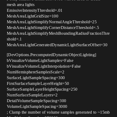
mesh area lights
EmissiveIntensityThreshold=.01
MeshAreaLightGridSize=100
MeshAreaLightSimplifyNormalAngleThreshold=25
MeshAreaLightSimplifyCornerDistanceThreshold=.5
MeshAreaLightSimplifyMeshBoundingRadiusFractionThre
shold=.1
MeshAreaLightGeneratedDynamicLightSurfaceOffset=30
[DevOptions.PrecomputedDynamicObjectLighting]
bVisualizeVolumeLightSamples=False
bVisualizeVolumeLightInterpolation=False
NumHemisphereSamplesScale=2
SurfaceLightSampleSpacing=300
FirstSurfaceSampleLayerHeight=50
SurfaceSampleLayerHeightSpacing=250
NumSurfaceSampleLayers=2
DetailVolumeSampleSpacing=300
VolumeLightSampleSpacing=3000
; Clamp the number of volume samples generated to ~15mb