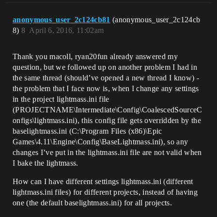
anonymous_user_2c124cb81
(anonymous_user_2c124cb
8)
8
April 6, 2016, 11:02am
Thank you macoll, ryan20fun already answered my
question, but we followed up on another problem I had in
the same thread (should’ve opened a new thread I know) -
the problem that I face now is, when I change any settings
in the project lightmass.ini file
(PROJECTNAME\Intermediate\Config\CoalescedSourceC
onfigs\lightmass.ini), this config file gets overridden by the
baselightmass.ini (C:\Program Files (x86)\Epic
Games\4.11\Engine\Config\BaseLightmass.ini), so any
changes I’ve put in the lightmass.ini file are not valid when
I bake the lightmass.
How can I have different settings lightmass.ini (different
lightmass.ini files) for different projects, instead of having
one (the default baselightmass.ini) for all projects.