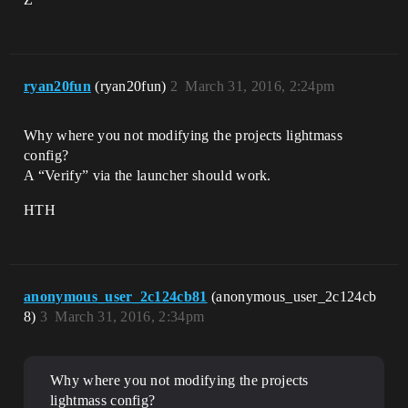
ryan20fun
(ryan20fun)
2
March 31, 2016, 2:24pm
Why where you not modifying the projects lightmass
config?
A “Verify” via the launcher should work.
HTH
anonymous_user_2c124cb81
(anonymous_user_2c124cb
8)
3
March 31, 2016, 2:34pm
Why where you not modifying the projects
lightmass config?