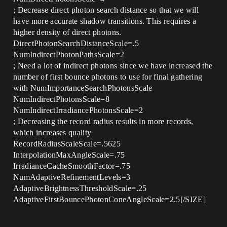
; Decrease direct photon search distance so that we will
have more accurate shadow transitions. This requires a
higher density of direct photons.
DirectPhotonSearchDistanceScale=.5
NumIndirectPhotonPathsScale=2
; Need a lot of indirect photons since we have increased the
number of first bounce photons to use for final gathering
with NumImportanceSearchPhotonsScale
NumIndirectPhotonsScale=8
NumIndirectIrradiancePhotonsScale=2
; Decreasing the record radius results in more records,
which increases quality
RecordRadiusScaleScale=.5625
InterpolationMaxAngleScale=.75
IrradianceCacheSmoothFactor=.75
NumAdaptiveRefinementLevels=3
AdaptiveBrightnessThresholdScale=.25
AdaptiveFirstBouncePhotonConeAngleScale=2.5[/SIZE]