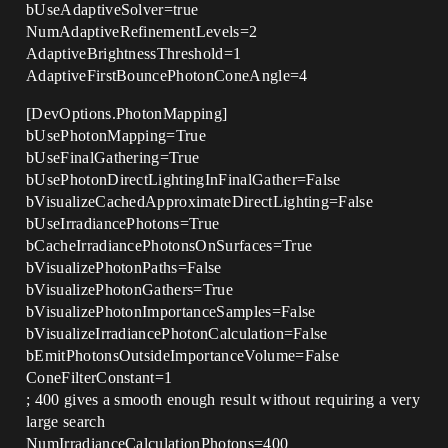
bUseAdaptiveSolver=true
NumAdaptiveRefinementLevels=2
AdaptiveBrightnessThreshold=1
AdaptiveFirstBouncePhotonConeAngle=4
[DevOptions.PhotonMapping]
bUsePhotonMapping=True
bUseFinalGathering=True
bUsePhotonDirectLightingInFinalGather=False
bVisualizeCachedApproximateDirectLighting=False
bUseIrradiancePhotons=True
bCacheIrradiancePhotonsOnSurfaces=True
bVisualizePhotonPaths=False
bVisualizePhotonGathers=True
bVisualizePhotonImportanceSamples=False
bVisualizeIrradiancePhotonCalculation=False
bEmitPhotonsOutsideImportanceVolume=False
ConeFilterConstant=1
; 400 gives a smooth enough result without requiring a very
large search
NumIrradianceCalculationPhotons=400