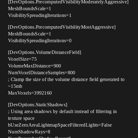
[DevOptions.PrecomputedVisibilityModeratelyAggressive]
MeshBoundsScale=1
VisibilitySpreadingIterations=1
[DevOptions.PrecomputedVisibilityMostAggressive]
MeshBoundsScale=1
VisibilitySpreadingIterations=0
[DevOptions.VolumeDistanceField]
VoxelSize=75
VolumeMaxDistance=900
NumVoxelDistanceSamples=800
; Clamp the size of the volume distance field generated to
~15mb
MaxVoxels=3992160
[DevOptions.StaticShadows]
; Using area shadows by default instead of filtering in
texture space
bUseZeroAreaLightmapSpaceFilteredLights=False
NumShadowRays=8