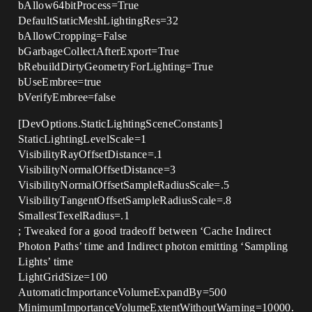
bAllow64bitProcess=True
DefaultStaticMeshLightingRes=32
bAllowCropping=False
bGarbageCollectAfterExport=True
bRebuildDirtyGeometryForLighting=True
bUseEmbree=true
bVerifyEmbree=false
[DevOptions.StaticLightingSceneConstants]
StaticLightingLevelScale=1
VisibilityRayOffsetDistance=.1
VisibilityNormalOffsetDistance=3
VisibilityNormalOffsetSampleRadiusScale=.5
VisibilityTangentOffsetSampleRadiusScale=.8
SmallestTexelRadius=.1
; Tweaked for a good tradeoff between ‘Cache Indirect
Photon Paths’ time and Indirect photon emitting ‘Sampling
Lights’ time
LightGridSize=100
AutomaticImportanceVolumeExpandBy=500
MinimumImportanceVolumeExtentWithoutWarning=10000.