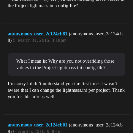
the Project lightmass ini config file?
anonymous_user_2c124cb81
(anonymous_user_2c124cb
8)
5
March 31, 2016, 3:18pm
What I mean is: Why are you not overriding those
values in the Project lightmass ini config file?
I’m sorry I didn’t understand you the first time. I wasn’t
aware that I can change the lightmass.ini per project. Thank
you for this info as well.
anonymous_user_2c124cb81
(anonymous_user_2c124cb
8)
6
April 6, 2016, 9:30am