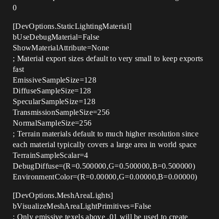
0
[DevOptions.StaticLightingMaterial]
bUseDebugMaterial=False
ShowMaterialAttribute=None
; Material export sizes default to very small to keep exports
fast
EmissiveSampleSize=128
DiffuseSampleSize=128
SpecularSampleSize=128
TransmissionSampleSize=256
NormalSampleSize=256
; Terrain materials default to much higher resolution since
each material typically covers a large area in world space
TerrainSampleScalar=4
DebugDiffuse=(R=0.500000,G=0.500000,B=0.500000)
EnvironmentColor=(R=0.00000,G=0.00000,B=0.00000)
[DevOptions.MeshAreaLights]
bVisualizeMeshAreaLightPrimitives=False
; Only emissive texels above .01 will be used to create