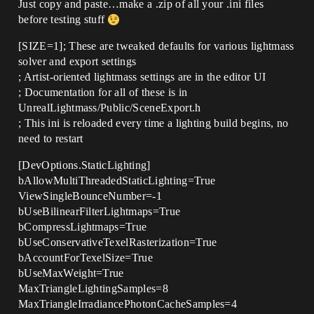
Just copy and paste…make a .zip of all your .ini files
before testing stuff
[SIZE=1]; These are tweaked defaults for various lightmass
solver and export settings
; Artist-oriented lightmass settings are in the editor UI
; Documentation for all of these is in
UnrealLightmass/Public/SceneExport.h
; This ini is reloaded every time a lighting build begins, no
need to restart
[DevOptions.StaticLighting]
bAllowMultiThreadedStaticLighting=True
ViewSingleBounceNumber=-1
bUseBilinearFilterLightmaps=True
bCompressLightmaps=True
bUseConservativeTexelRasterization=True
bAccountForTexelSize=True
bUseMaxWeight=True
MaxTriangleLightingSamples=8
MaxTriangleIrradiancePhotonCacheSamples=4