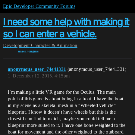
Epic Developer Community Forums
I need some help with making it
so I can enter a vehicle.
Development
Character & Animation
unreal-engine
anonymous_user_74e41331
(anonymous_user_74e41331)
1
December 12, 2015, 4:15pm
I’m making a little VR game for the Oculus. The main
point of this game is about being in a boat. I have the boat
in my scene as a skeletal mesh in a “Wheeled vehicle”
blueprint. I know it doesn’t have wheels but this is the
closest I can find to match, maybe you could tell me a
blueprint more suited to it. I have one bone weighted to the
boat for movement and the other weighted to the outboard