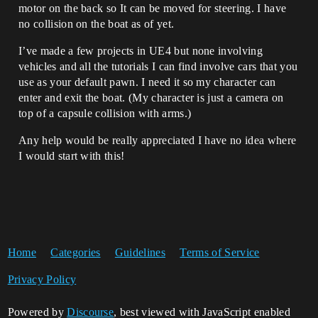
motor on the back so It can be moved for steering. I have
no collision on the boat as of yet.
I’ve made a few projects in UE4 but none involving
vehicles and all the tutorials I can find involve cars that you
use as your default pawn. I need it so my character can
enter and exit the boat. (My character is just a camera on
top of a capsule collision with arms.)
Any help would be really appreciated I have no idea where
I would start with this!
Home
Categories
Guidelines
Terms of Service
Privacy Policy
Powered by
Discourse
, best viewed with JavaScript enabled