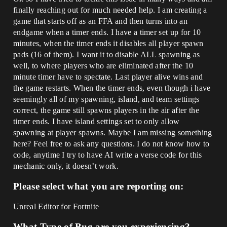
finally reaching out for much needed help. I am creating a
game that starts off as an FFA and then turns into an
endgame when a timer ends. I have a timer set up for 10
minutes, when the timer ends it disables all player spawn
pads (16 of them). I want it to disable ALL spawning as
well, to where players who are eliminated after the 10
minute timer have to spectate. Last player alive wins and
the game restarts. When the timer ends, even though i have
seemingly all of my spawning, island, and team settings
correct, the game still spawns players in the air after the
timer ends. I have island settings set to only allow
spawning at player spawns. Maybe I am missing something
here? Feel free to ask any questions. I do not know how to
code, anytime I try to have AI write a verse code for this
mechanic only, it doesn’t work.
Please select what you are reporting on:
Unreal Editor for Fortnite
What Type of Bug are you experiencing?