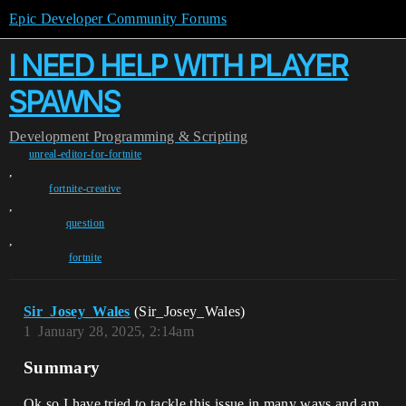
Epic Developer Community Forums
I NEED HELP WITH PLAYER
SPAWNS
Development
Programming & Scripting
unreal-editor-for-fortnite
,
fortnite-creative
,
question
,
fortnite
Sir_Josey_Wales
(Sir_Josey_Wales)
1
January 28, 2025, 2:14am
Summary
Ok so I have tried to tackle this issue in many ways and am