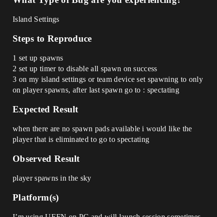
Island Settings
Steps to Reproduce
1 set up spawns
2 set up timer to disable all spawn on success
3 on my island settings or team device set spawning to only
on player spawns, after last spawn go to : spectating
Expected Result
when there are no spawn pads available i would like the
player that is eliminated to go to spectating
Observed Result
player spawns in the sky
Platform(s)
I’m using UEFN on PC and will launch session sometimes