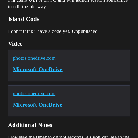
to edit the old way.
Island Code
I don’t think i have a code yet. Unpublished
Video
photos.onedrive.com
Microsoft OneDrive
photos.onedrive.com
Microsoft OneDrive
Additional Notes
I lowered the timer to only 9 seconds. As you can see in the