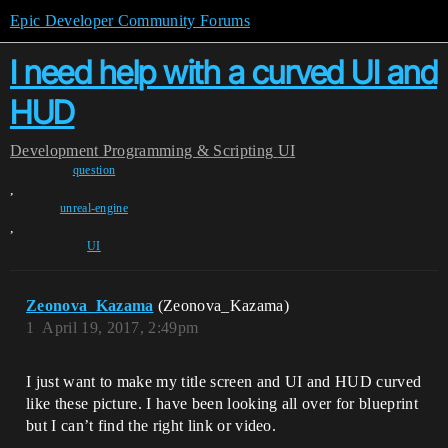
Epic Developer Community Forums
I need help with a curved UI and
HUD
Development
Programming & Scripting
UI
question
,
unreal-engine
,
UI
Zeonova_Kazama
(Zeonova_Kazama)
1
April 19, 2017, 2:49pm
I just want to make my title screen and UI and HUD curved
like these picture. I have been looking all over for blueprint
but I can’t find the right link or video.