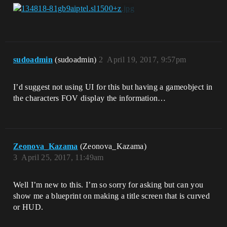
sudoadmin
(sudoadmin)
2
April 19, 2017, 9:57pm
I’d suggest not using UI for this but having a gameobject in
the characters FOV display the information…
Zeonova_Kazama
(Zeonova_Kazama)
3
April 25, 2017, 11:49am
Well I’m new to this. I’m so sorry for asking but can you
show me a blueprint on making a title screen that is curved
or HUD.