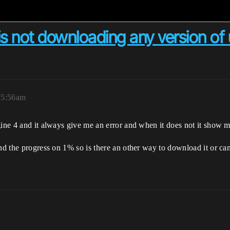
is not downloading any version of
 5:56am
gine 4 and it always give me an error and when it does not it show me
und the progress on 1% so is there an other way to download it or c