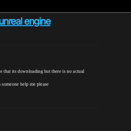
 unreal engine
 that its downloading but there is no actual
an someone help me please