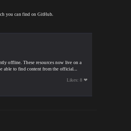
ich you can find on GitHub.
tly offline. These resources now live on a
e to find content from the official...
Likes: 8 ❤