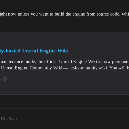
right now unless you want to build the engine from source code, wh
y-hosted Unreal Engine Wiki
 maintenance mode, the official Unreal Engine Wiki is now permanen
nreal Engine Community Wiki — ue4community.wiki! You will be abl
s 🕑
 10:29am