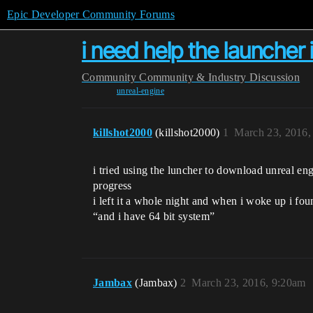
Epic Developer Community Forums
i need help the launcher 
Community
Community & Industry Discussion
unreal-engine
killshot2000
(killshot2000)
1
March 23, 2016,
i tried using the luncher to download unreal en
progress
i left it a whole night and when i woke up i fo
“and i have 64 bit system”
Jambax
(Jambax)
2
March 23, 2016, 9:20am