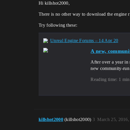
Hi killshot2000,
There is no other way to download the engine 
Try following these:
Unreal Engine Forums – 14 Apr 20
A new, communit
After over a year in
new community-run U
Reading time: 1 min
killshot2000
(killshot2000)
3
March 25, 2016,