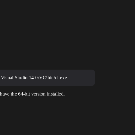
Visual Studio 14.0\VC\bin\cl.exe
have the 64-bit version installed.