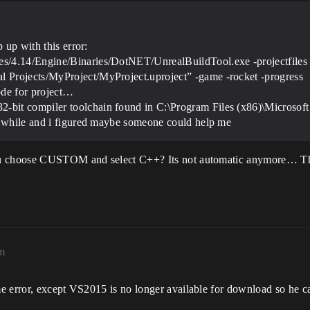
 up with this error:
s/4.14/Engine/Binaries/DotNET/UnrealBuildTool.exe -projectfiles 
 Projects/MyProject/MyProject.uproject” -game -rocket -progress
ode for project…
bit compiler toolchain found in C:\Program Files (x86)\Microsoft 
od while and i figured maybe someone could help me
ou choose CUSTOM and select C++? Its not automatic anymore… That
pm
 error, except VS2015 is no longer available for download so he can