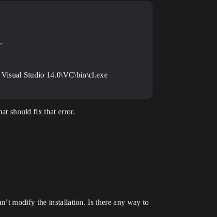
-
Visual Studio 14.0\VC\bin\cl.exe
 should fix that error.
’t modify the installation. Is there any way to