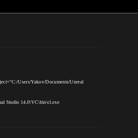
roject=“C:/Users/Yakov/Documents/Unreal
al Studio 14.0\VC\bin\cl.exe