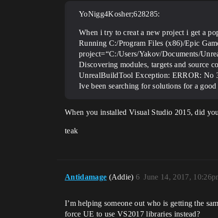
YoNigg4Kosher;628285:
When i try to creat a new project i get a pop
Running C:/Program Files (x86)/Epic Game
project=“C:/Users/Yakov/Documents/Unreal
Discovering modules, targets and source c
UnrealBuildTool Exception: ERROR: No 32-
Ive been searching for solutions for a go
When you installed Visual Studio 2015, did y
teak
Antidamage
(Addie)
6
June 14, 2017, 10:26
I’m helping someone out who is getting the same
force UE to use VS2017 libraries instead?