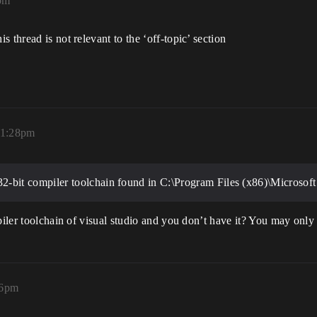
pm
 thread is not relevant to the ‘off-topic’ section
11:28pm
bit compiler toolchain found in C:\Program Files (x86)\Microsoft 
piler toolchain of visual studio and you don’t have it? You may only 
56pm