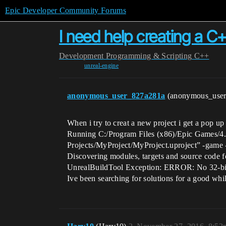
Epic Developer Community Forums
I need help creating a C
Development
Programming & Scripting
C++
unreal-engine
anonymous_user_827a281a
(anonymous_use
When i try to creat a new project i get a pop up 
Running C:/Program Files (x86)/Epic Games/4.
Projects/MyProject/MyProject.uproject” -game 
Discovering modules, targets and source code 
UnrealBuildTool Exception: ERROR: No 32-bit c
Ive been searching for solutions for a good wh