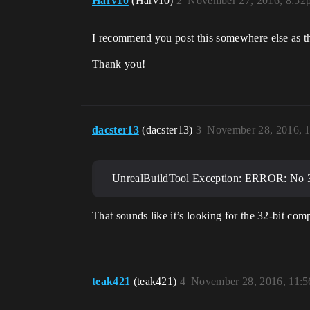
Harv10
(Harv10)
2
November 27, 2016, 8:52
I recommend you post this somewhere else as this
Thank you!
dacster13
(dacster13)
3
November 28, 2016, 
UnrealBuildTool Exception: ERROR: No 32-
That sounds like it’s looking for the 32-bit com
teak421
(teak421)
4
November 28, 2016, 11: