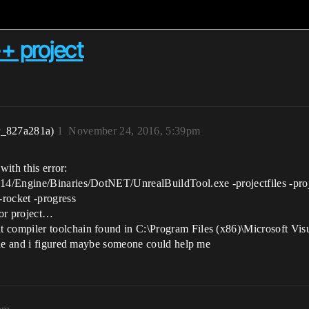
++ project
r_827a281a)
1
November 24, 2016, 5:39pm
with this error:
14/Engine/Binaries/DotNET/UnrealBuildTool.exe -projectfiles -p
-rocket -progress
for project…
ompiler toolchain found in C:\Program Files (x86)\Microsoft Visu
ile and i figured maybe someone could help me