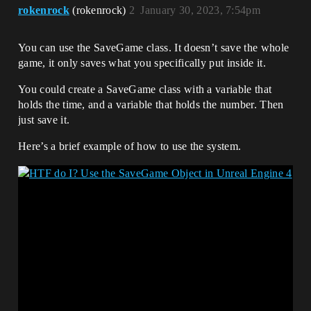
rokenrock
(rokenrock)
2
January 30, 2023, 7:54pm
You can use the SaveGame class. It doesn’t save the whole
game, it only saves what you specifically put inside it.
You could create a SaveGame class with a variable that
holds the time, and a variable that holds the number. Then
just save it.
Here’s a brief example of how to use the system.