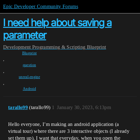
Epic Developer Community Forums
I need help about saving a
parameter
Development
Programming & Scripting
Blueprint
Blueprint
,
question
,
unreal-engine
,
Android
tarallo99
(tarallo99)
1
January 30, 2023, 6:13pm
Hello everyone, I’m making an android application (a
virtual tour) where there are 3 interactive objects (I already
set them up). I want that everyday, when you open the