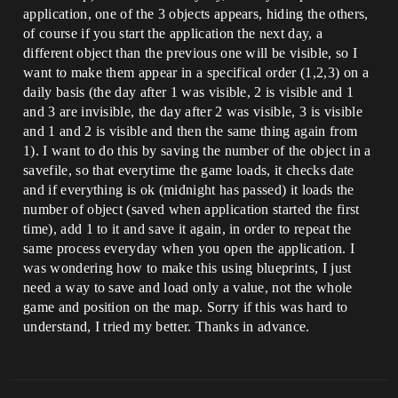
application, one of the 3 objects appears, hiding the others,
of course if you start the application the next day, a
different object than the previous one will be visible, so I
want to make them appear in a specifical order (1,2,3) on a
daily basis (the day after 1 was visible, 2 is visible and 1
and 3 are invisible, the day after 2 was visible, 3 is visible
and 1 and 2 is visible and then the same thing again from
1). I want to do this by saving the number of the object in a
savefile, so that everytime the game loads, it checks date
and if everything is ok (midnight has passed) it loads the
number of object (saved when application started the first
time), add 1 to it and save it again, in order to repeat the
same process everyday when you open the application. I
was wondering how to make this using blueprints, I just
need a way to save and load only a value, not the whole
game and position on the map. Sorry if this was hard to
understand, I tried my better. Thanks in advance.