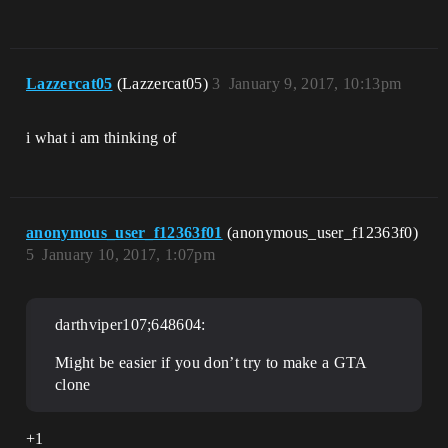
Lazzercat05
(Lazzercat05)
3
January 9, 2017, 10:13pm
i what i am thinking of
anonymous_user_f12363f01
(anonymous_user_f12363f0)
5
January 10, 2017, 1:07pm
darthviper107;648604:
Might be easier if you don’t try to make a GTA
clone
+1