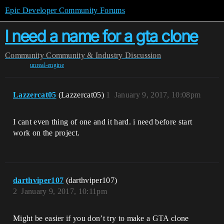
Epic Developer Community Forums
I need a name for a gta clone
Community
Community & Industry Discussion
unreal-engine
Lazzercat05
(Lazzercat05)
1
January 9, 2017, 10:08pm
I cant even thing of one and it hard. i need before start
work on the project.
darthviper107
(darthviper107)
2
January 9, 2017, 10:11pm
Might be easier if you don’t try to make a GTA clone