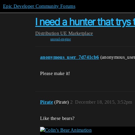
Epic Developer Community Forums
I need a hunter that trys t
Distribution
UE Marketplace
unreal-engine
anonymous_user_7d741cb6
(anonymous_use
Please make it!
Pirate
(Pirate)
2
December 18, 2015, 3:52pm
Like these bears?