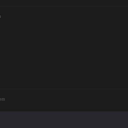
m
2pm