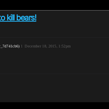
o kill bears!
r_7d741cb6)
1
December 18, 2015, 1:52pm