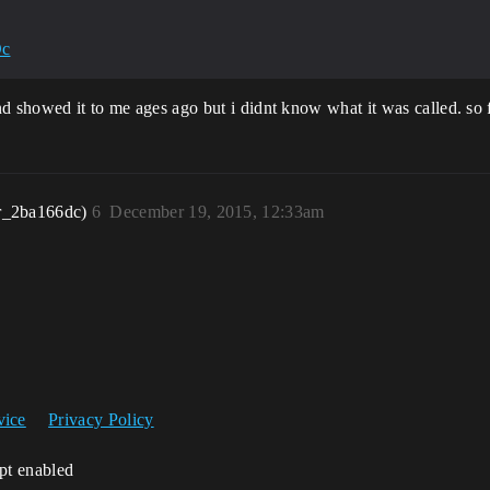
Dc
iend showed it to me ages ago but i didnt know what it was called. s
r_2ba166dc)
6
December 19, 2015, 12:33am
vice
Privacy Policy
ipt enabled