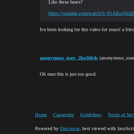
Like these bears?
https://youtube.com/watch?v=FiARsQSlz
Ive been looking for this video for years! a fr
anonymous_user_2ba166dc
(anonymous_use
Oh man this is just too good.
Home
Categories
Guidelines
Terms of Ser
Powered by
Discourse
, best viewed with JavaScr