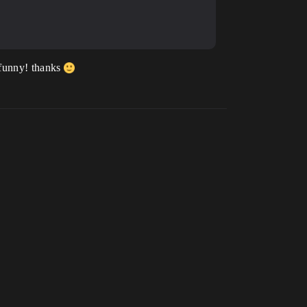
o funny! thanks