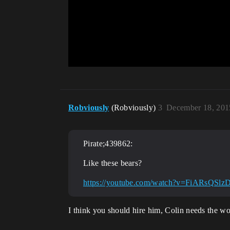
Robviously
(Robviously)
3
December 18, 201
Pirate;439862:
Like these bears?
https://youtube.com/watch?v=FiARsQSlz
I think you should hire him, Colin needs the wo