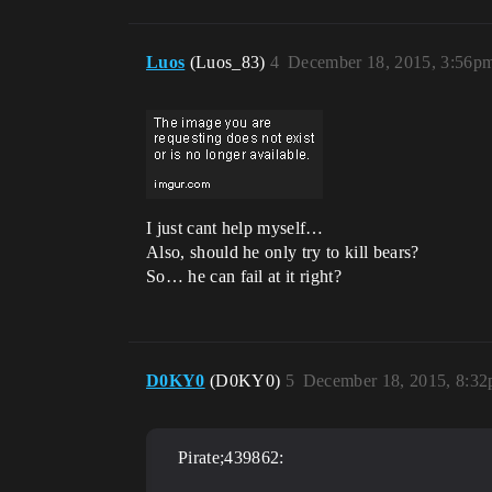
Luos
(Luos_83)
4
December 18, 2015, 3:56p
I just cant help myself…
Also, should he only try to kill bears?
So… he can fail at it right?
D0KY0
(D0KY0)
5
December 18, 2015, 8:3
Pirate;439862: