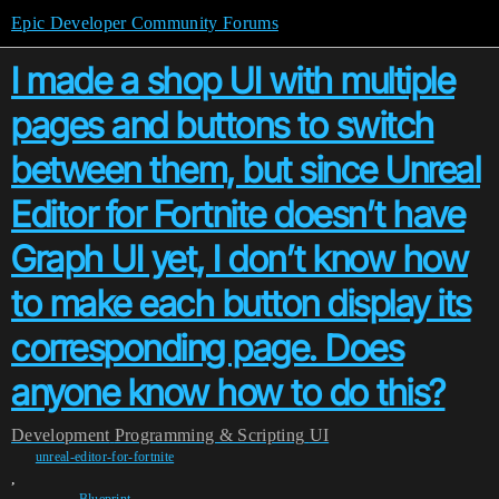
Epic Developer Community Forums
I made a shop UI with multiple
pages and buttons to switch
between them, but since Unreal
Editor for Fortnite doesn’t have
Graph UI yet, I don’t know how
to make each button display its
corresponding page. Does
anyone know how to do this?
Development
Programming & Scripting
UI
unreal-editor-for-fortnite
,