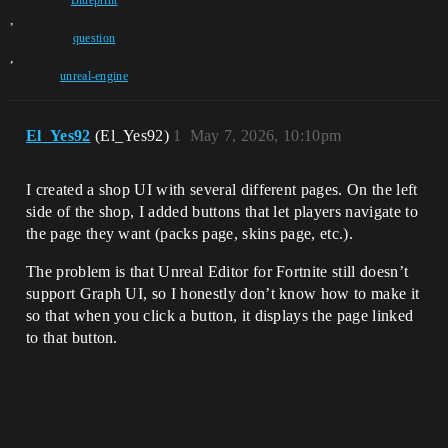
Blueprint
,
question
,
unreal-engine
El_Yes92
(El_Yes92)
1
May 7, 2026, 10:10pm
I created a shop UI with several different pages. On the left
side of the shop, I added buttons that let players navigate to
the page they want (packs page, skins page, etc.).
The problem is that Unreal Editor for Fortnite still doesn’t
support Graph UI, so I honestly don’t know how to make it
so that when you click a button, it displays the page linked
to that button.