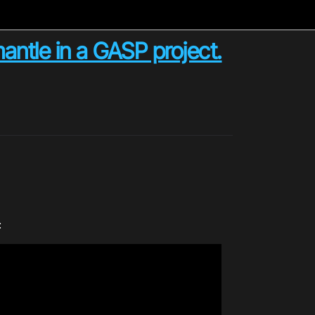
antle in a GASP project.
: