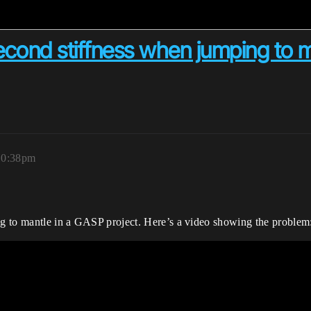
second stiffness when jumping to m
10:38pm
ing to mantle in a GASP project. Here’s a video showing the problem