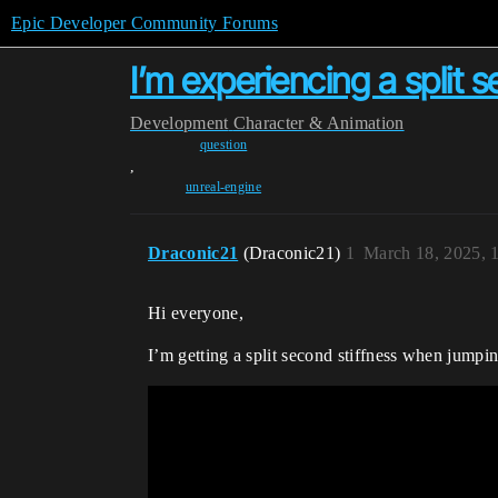
Epic Developer Community Forums
I’m experiencing a split 
Development
Character & Animation
question
,
unreal-engine
Draconic21
(Draconic21)
1
March 18, 2025, 
Hi everyone,
I’m getting a split second stiffness when jump