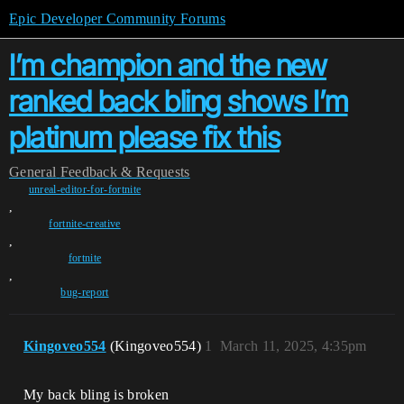
Epic Developer Community Forums
I’m champion and the new
ranked back bling shows I’m
platinum please fix this
General
Feedback & Requests
unreal-editor-for-fortnite
,
fortnite-creative
,
fortnite
,
bug-report
Kingoveo554
(Kingoveo554)
1
March 11, 2025, 4:35pm
My back bling is broken