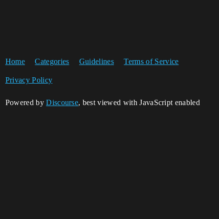
Home
Categories
Guidelines
Terms of Service
Privacy Policy
Powered by
Discourse
, best viewed with JavaScript enabled