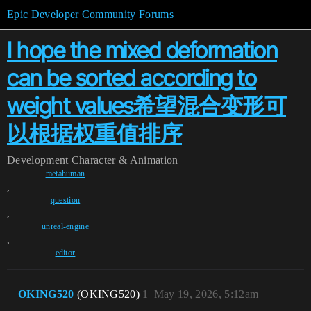
Epic Developer Community Forums
I hope the mixed deformation
can be sorted according to
weight values希望混合变形可
以根据权重值排序
Development
Character & Animation
metahuman
,
question
,
unreal-engine
,
editor
OKING520
(OKING520)
1
May 19, 2026, 5:12am