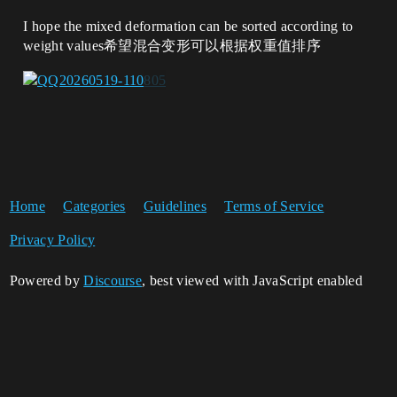
I hope the mixed deformation can be sorted according to
weight values希望混合变形可以根据权重值排序
Home
Categories
Guidelines
Terms of Service
Privacy Policy
Powered by
Discourse
, best viewed with JavaScript enabled