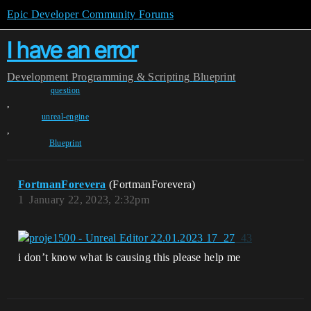
Epic Developer Community Forums
I have an error
Development
Programming & Scripting
Blueprint
question
,
unreal-engine
,
Blueprint
FortmanForevera
(FortmanForevera)
1
January 22, 2023, 2:32pm
i don’t know what is causing this please help me