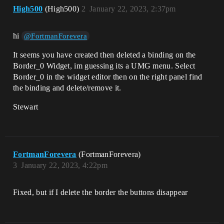
High500
(High500)
2
January 22, 2023, 2:37pm
hi
@FortmanForevera
It seems you have created then deleted a binding on the
Border_0 Widget, im guessing its a UMG menu. Select
Border_0 in the widget editor then on the right panel find
the binding and delete/remove it.
Stewart
FortmanForevera
(FortmanForevera)
3
January 22, 2023, 4:22pm
Fixed, but if I delete the border the buttons disappear