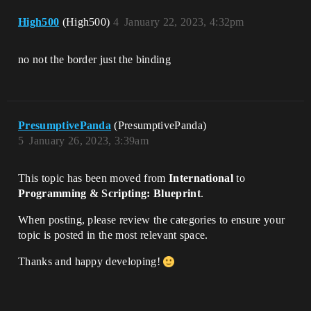
High500
(High500)
4
January 22, 2023, 4:32pm
no not the border just the binding
PresumptivePanda
(PresumptivePanda)
5
January 26, 2023, 3:39am
This topic has been moved from
International
to
Programming & Scripting: Blueprint
.
When posting, please review the categories to ensure your
topic is posted in the most relevant space.
Thanks and happy developing!