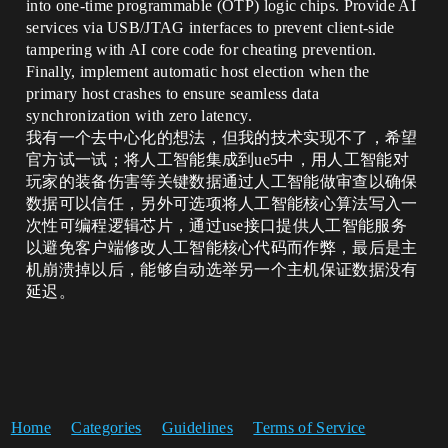
into one-time programmable (OTP) logic chips. Provide AI
services via USB/JTAG interfaces to prevent client-side
tampering with AI core code for cheating prevention.
Finally, implement automatic host election when the
primary host crashes to ensure seamless data
synchronization with zero latency.
我有一个去中心化的想法，但我的技术实现不了，希望
官方试一试；将人工智能集成到ue5中，用人工智能对
玩家的装备伤害等关键数据通过人工智能做审查以确保
数据可以信任，另外可选项将人工智能核心算法写入一
次性可编程逻辑芯片，通过use接口提供人工智能服务
以避免客户端修改人工智能核心代码而作弊，最后是主
机崩溃掉以后，能够自动选举另一个主机保证数据没有
延迟。
Home
Categories
Guidelines
Terms of Service