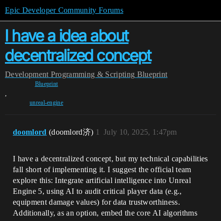
Epic Developer Community Forums
I have a idea about
decentralized concept
Development
Programming & Scripting
Blueprint
Blueprint
,
unreal-engine
doomlord
(doomlord济)
1
July 10, 2025, 1:47pm
I have a decentralized concept, but my technical capabilities
fall short of implementing it. I suggest the official team
explore this: Integrate artificial intelligence into Unreal
Engine 5, using AI to audit critical player data (e.g.,
equipment damage values) for data trustworthiness.
Additionally, as an option, embed the core AI algorithms