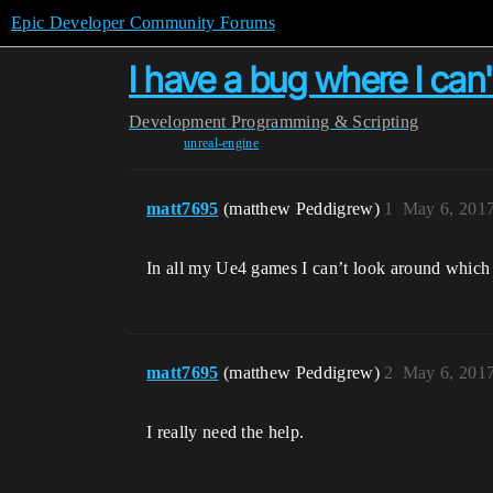
Epic Developer Community Forums
I have a bug where I can
Development
Programming & Scripting
unreal-engine
matt7695
(matthew Peddigrew)
1
May 6, 201
In all my Ue4 games I can’t look around which 
matt7695
(matthew Peddigrew)
2
May 6, 201
I really need the help.