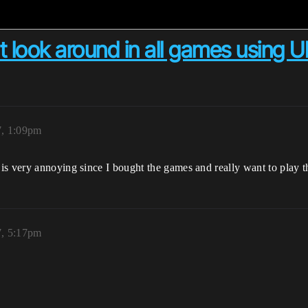
't look around in all games using 
7, 1:09pm
is very annoying since I bought the games and really want to play t
7, 5:17pm