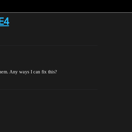
UE4
hem. Any ways I can fix this?