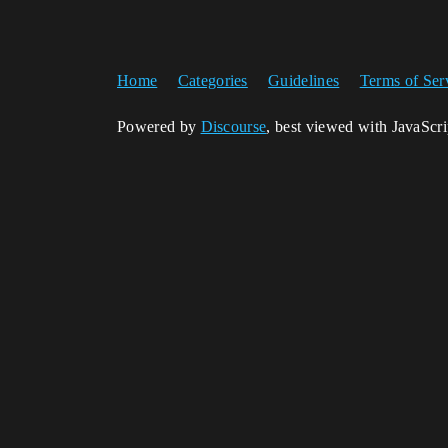
Home
Categories
Guidelines
Terms of Ser
Powered by
Discourse
, best viewed with JavaScr