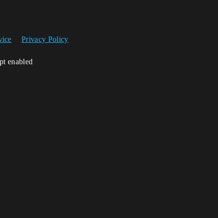
vice
Privacy Policy
ipt enabled