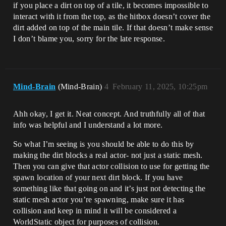
if you place a dirt on top of a tile, it becomes impossible to
interact with it from the top, as the hitbox doesn’t cover the
dirt added on top of the main tile. If that doesn’t make sense
I don’t blame you, sorry for the late response.
Mind-Brain
(Mind-Brain)
4
February 11, 2025, 10:25pm
Ahh okay, I get it. Neat concept. And truthfully all of that
info was helpful and I understand a lot more.
So what I’m seeing is you should be able to do this by
making the dirt blocks a real actor- not just a static mesh.
Then you can give that actor collision to use for getting the
spawn location of your next dirt block. If you have
something like that going on and it’s just not detecting the
static mesh actor you’re spawning, make sure it has
collision and keep in mind it will be considered a
WorldStatic object for purposes of collision.