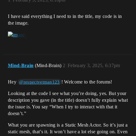
I have said everything I need to in the title, my code is in
the image.
Mind-Brain
(Mind-Brain)
2
February 3, 2025, 6:37pm
Hey
! Welcome to the forums!
@respectvetman123
Looking at the code I see what you’re doing, yes. But your
description you gave (in the title) doesn’t fully explain what
the issue is. You say “When I try to interact with that it
doesn’t.”
What you are spawning is a Static Mesh Actor. So it’s just a
static mesh, that’s it. It won’t have a lot else going on. Even