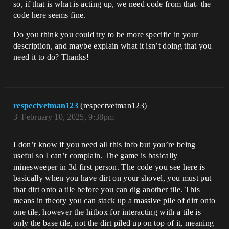
so, if that is what is acting up, we need code from that- the
code here seems fine.
Do you think you could try to be more specific in your
description, and maybe explain what it isn’t doing that you
need it to do? Thanks!
respectvetman123
(respectvetman123)
3
February 10, 2025, 9:38pm
I don’t know if you need all this info but you’re being
useful so I can’t complain. The game is basically
minesweeper in 3d first person. The code you see here is
basically when you have dirt on your shovel, you must put
that dirt onto a tile before you can dig another tile. This
means in theory you can stack up a massive pile of dirt onto
one tile, however the hitbox for interacting with a tile is
only the base tile, not the dirt piled up on top of it, meaning