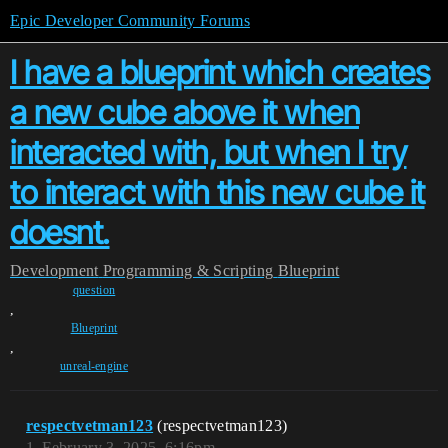
Epic Developer Community Forums
I have a blueprint which creates
a new cube above it when
interacted with, but when I try
to interact with this new cube it
doesnt.
Development
Programming & Scripting
Blueprint
question
,
Blueprint
,
unreal-engine
respectvetman123
(respectvetman123)
1
February 3, 2025, 6:16pm