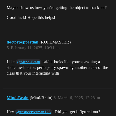
Maybe show us how you’re getting the object to stack on?
Good luck! Hope this helps!
doctorpepperdan
(ROFLMAST3R)
5
February 11, 2025, 10:31pm
Like
said it looks like your spawning a
@Mind-Brain
static mesh actor, perhaps try spawning another actor of the
class that your interacting with
Mind-Brain
(Mind-Brain)
6
March 6, 2025, 12:28am
Hey
! Did you get it figured out?
@respectvetman123