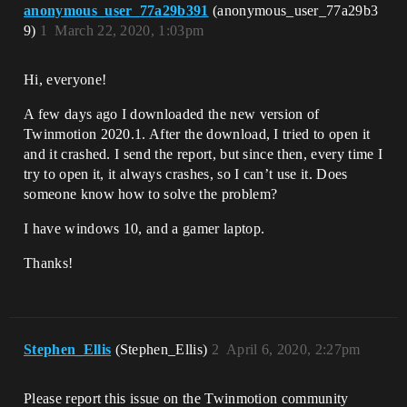
anonymous_user_77a29b391
(anonymous_user_77a29b3
9)
1
March 22, 2020, 1:03pm
Hi, everyone!
A few days ago I downloaded the new version of
Twinmotion 2020.1. After the download, I tried to open it
and it crashed. I send the report, but since then, every time I
try to open it, it always crashes, so I can’t use it. Does
someone know how to solve the problem?
I have windows 10, and a gamer laptop.
Thanks!
Stephen_Ellis
(Stephen_Ellis)
2
April 6, 2020, 2:27pm
Please report this issue on the Twinmotion community