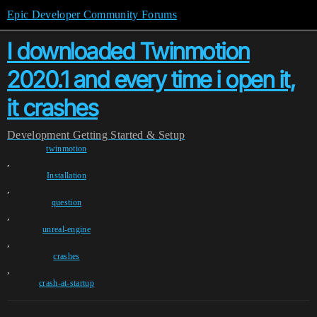
Epic Developer Community Forums
I downloaded Twinmotion
2020.1 and every time i open it,
it crashes
Development
Getting Started & Setup
twinmotion
,
Installation
,
question
,
unreal-engine
,
crashes
,
crash-at-startup