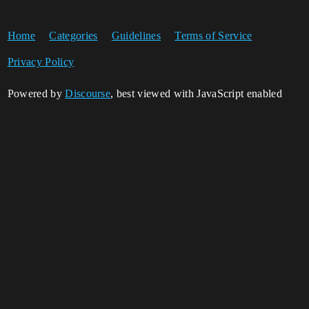
Home
Categories
Guidelines
Terms of Service
Privacy Policy
Powered by
Discourse
, best viewed with JavaScript enabled