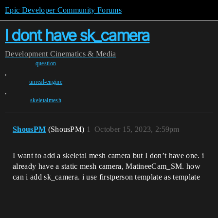
Epic Developer Community Forums
I dont have sk_camera
Development
Cinematics & Media
question
,
unreal-engine
,
skeletalmesh
ShousPM
(ShousPM)
1
October 15, 2023, 2:59pm
I want to add a skeletal mesh camera but I don’t have one. i
already have a static mesh camera, MatineeCam_SM. how
can i add sk_camera. i use firstperson template as template