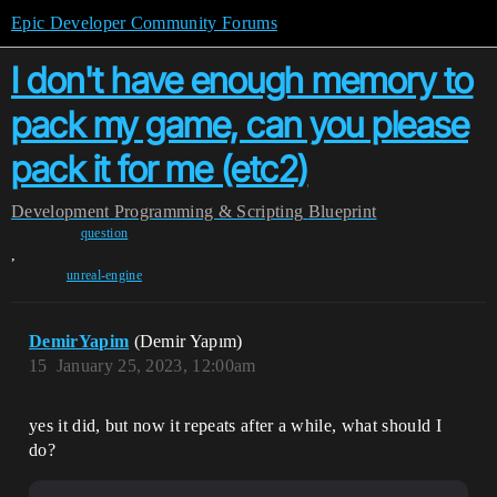
Epic Developer Community Forums
I don't have enough memory to
pack my game, can you please
pack it for me (etc2)
Development
Programming & Scripting
Blueprint
question
,
unreal-engine
DemirYapim
(Demir Yapım)
15
January 25, 2023, 12:00am
yes it did, but now it repeats after a while, what should I
do?