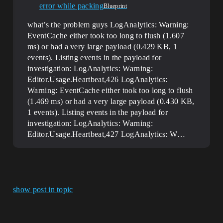
error while packing
Blueprint
what’s the problem guys LogAnalytics: Warning:
EventCache either took too long to flush (1.607
ms) or had a very large payload (0.429 KB, 1
events). Listing events in the payload for
investigation: LogAnalytics: Warning:
Editor.Usage.Heartbeat,426 LogAnalytics:
Warning: EventCache either took too long to flush
(1.469 ms) or had a very large payload (0.430 KB,
1 events). Listing events in the payload for
investigation: LogAnalytics: Warning:
Editor.Usage.Heartbeat,427 LogAnalytics: W…
show post in topic