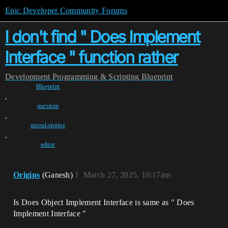
Epic Developer Community Forums
I don't find " Does Implement
Interface " function rather
Development
Programming & Scripting
Blueprint
Blueprint
,
question
,
unreal-engine
,
editor
Origins
(Ganesh)
1
March 27, 2025, 10:17am
Is Does Object Implement Interface is same as " Does
Implement Interface "