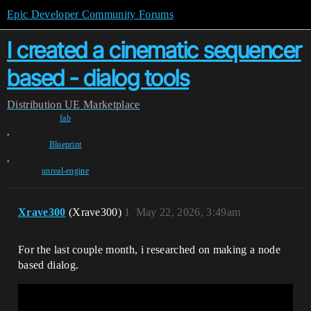
Epic Developer Community Forums
I created a cinematic sequencer
based - dialog tools
Distribution
UE Marketplace
fab
,
Blueprint
,
unreal-engine
Xrave300
(Xrave300)
1
May 22, 2026, 3:49am
For the last couple month, i researched on making a node
based dialog.