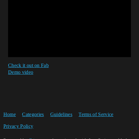
Check it out on Fab
Demo video
Home
Categories
Guidelines
Terms of Service
Privacy Policy