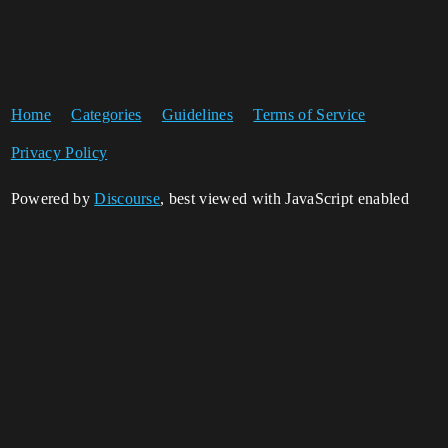
Home
Categories
Guidelines
Terms of Service
Privacy Policy
Powered by
Discourse
, best viewed with JavaScript enabled