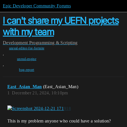
Epic Developer Community Forums
I can't share my UEFN projects
with my team
Development
Programming & Scripting
unreal-editor-for-fortnite
,
unreal-engine
,
bug-report
East_Asian_Man
(East_Asian_Man)
1
December 21, 2024, 10:10pm
This is my problem anyone who could have a solution?