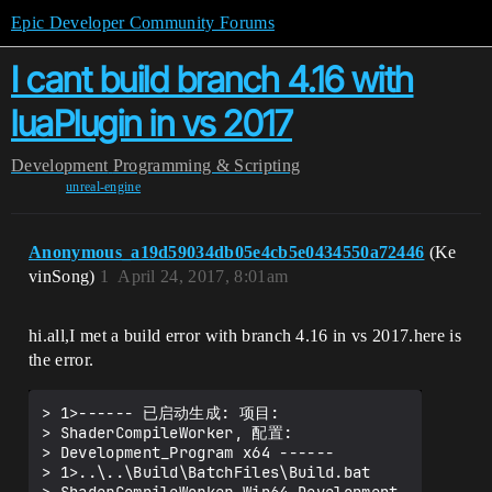
Epic Developer Community Forums
I cant build branch 4.16 with
luaPlugin in vs 2017
Development
Programming & Scripting
unreal-engine
Anonymous_a19d59034db05e4cb5e0434550a72446
(Ke
vinSong)
1
April 24, 2017, 8:01am
hi.all,I met a build error with branch 4.16 in vs 2017.here is
the error.
> 1>------ 已启动生成: 项目:

> ShaderCompileWorker, 配置:

> Development_Program x64 ------

> 1>..\..\Build\BatchFiles\Build.bat
