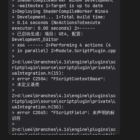
> ShaderCompileWorker Win64 Development

> -waitmutex 1>Target is up to date 
1>Deploying ShaderCompileWorker Win64

> Development... 1>Total build time:

> 0.14 seconds (NoActionsToExecute 
executor: 0.00 seconds) 2>------

> 已启动生成: 项目: UE4, 配置: 
Development_Editor

> x64 ------ 2>Performing 4 actions (4

> in parallel) 2>Module.ScriptPlugin.cpp

> 
2>d:\ue4\branches\4.16\engine\plugins\sc
riptplugin\source\scriptplugin\private\L
uaIntegration.h(15):

> error C2504: “FScriptContextBase”:

> 未定义基类

> 
2>d:\ue4\branches\4.16\engine\plugins\sc
riptplugin\source\scriptplugin\private\L
uaIntegration.h(50):

> error C2065: “FScriptField”: 未声明的标
识符

> 
2>d:\ue4\branches\4.16\engine\plugins\sc
riptplugin\source\scriptplugin\private\L