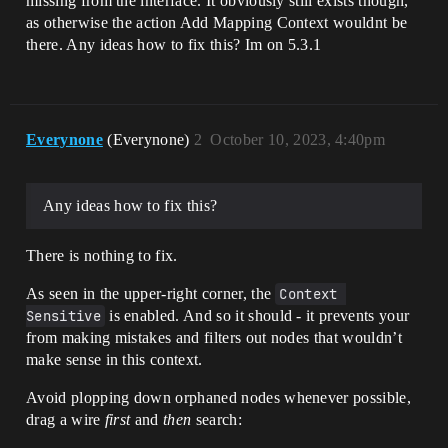
missing from the interface. It obviously still exists though,
as otherwise the action Add Mapping Context wouldnt be
there. Any ideas how to fix this? Im on 5.3.1
Everynone
(Everynone)
2
October 10, 2023, 4:40pm
Any ideas how to fix this?
There is nothing to fix.
As seen in the upper-right corner, the
Context 
Sensitive
is enabled. And so it should - it prevents your
from making mistakes and filters out nodes that wouldn’t
make sense in this context.
Avoid plopping down orphaned nodes whenever possible,
drag a wire
first
and
then
search: