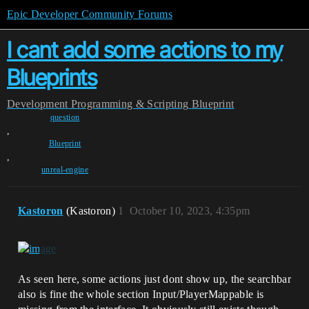
Epic Developer Community Forums
I cant add some actions to my
Blueprints
Development
Programming & Scripting
Blueprint
question
,
Blueprint
,
unreal-engine
Kastoron
(Kastoron)
1
October 10, 2023, 4:35pm
As seen here, some actions just dont show up, the searchbar
also is fine the whole section Input/PlayerMappable is