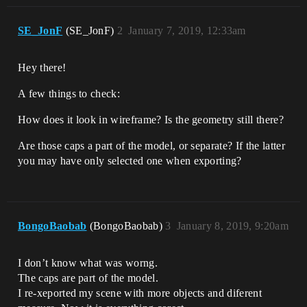
SE_JonF
(SE_JonF)
2
January 7, 2019, 12:33am
Hey there!
A few things to check:
How does it look in wireframe? Is the geometry still there?
Are those caps a part of the model, or separate? If the latter
you may have only selected one when exporting?
BongoBaobab
(BongoBaobab)
3
January 8, 2019, 9:20am
I don’t know what was worng.
The caps are part of the model.
I re-xeported my scene with more objects and diferent