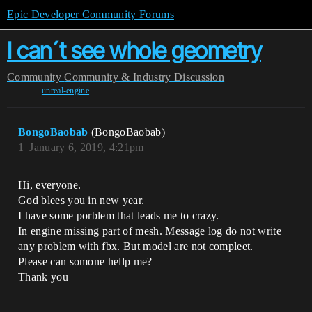
Epic Developer Community Forums
I can´t see whole geometry
Community
Community & Industry Discussion
unreal-engine
BongoBaobab
(BongoBaobab)
1
January 6, 2019, 4:21pm
Hi, everyone.
God blees you in new year.
I have some porblem that leads me to crazy.
In engine missing part of mesh. Message log do not write
any problem with fbx. But model are not compleet.
Please can somone hellp me?
Thank you