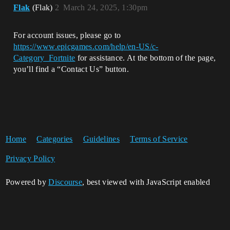
Flak
(Flak)
2
March 24, 2025, 1:30pm
For account issues, please go to
https://www.epicgames.com/help/en-US/c-
Category_Fortnite
for assistance. At the bottom of the page,
you’ll find a “Contact Us” button.
Home
Categories
Guidelines
Terms of Service
Privacy Policy
Powered by
Discourse
, best viewed with JavaScript enabled