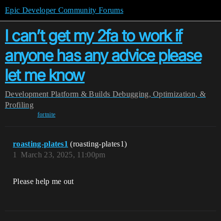
Epic Developer Community Forums
I can’t get my 2fa to work if
anyone has any advice please
let me know
Development
Platform & Builds
Debugging, Optimization, &
Profiling
fortnite
roasting-plates1
(roasting-plates1)
1
March 23, 2025, 11:00pm
Please help me out