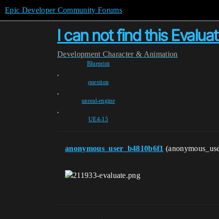
Epic Developer Community Forums
I can not find this Evalu
Development
Character & Animation
Blueprint
,
question
,
unreal-engine
,
UE4-15
anonymous_user_b4810b6f1
(anonymous_us