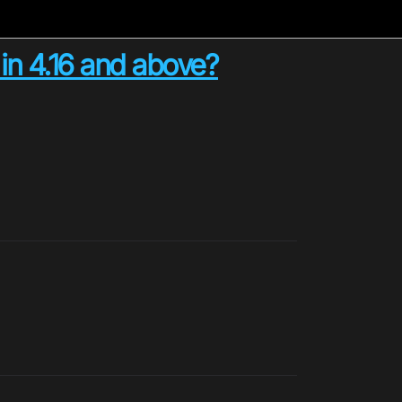
d in 4.16 and above?