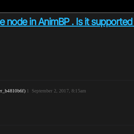
ate node in AnimBP . Is it supporte
er_b4810b6f)
1
September 2, 2017, 8:15am