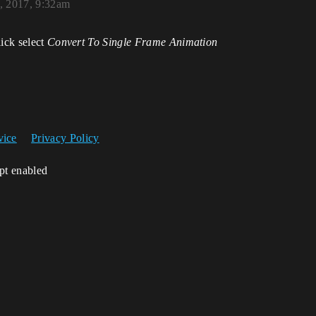
, 2017, 9:32am
lick select
Convert To Single Frame Animation
vice
Privacy Policy
ipt enabled