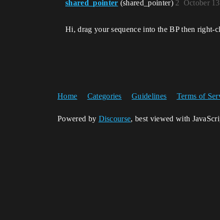
shared_pointer
(shared_pointer)
2
October 13
Hi, drag your sequence into the BP then right-c
Home
Categories
Guidelines
Terms of Ser
Powered by
Discourse
, best viewed with JavaScr