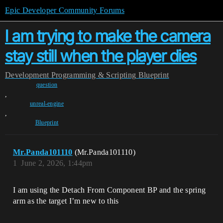
Epic Developer Community Forums
I am trying to make the camera
stay still when the player dies
Development
Programming & Scripting
Blueprint
question
,
unreal-engine
,
Blueprint
Mr.Panda101110
(Mr.Panda101110)
1
June 2, 2026, 1:44pm
I am using the Detach From Component BP and the spring
arm as the target I’m new to this