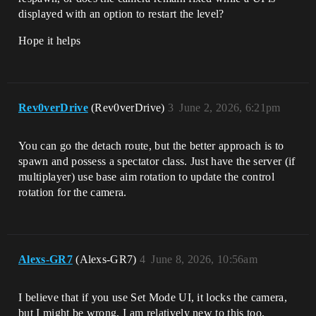
displayed with an option to restart the level?
Hope it helps
Rev0verDrive
(Rev0verDrive)
3
June 2, 2026, 6:21pm
You can go the detach route, but the better approach is to
spawn and possess a spectator class. Just have the server (if
multiplayer) use base aim rotation to update the control
rotation for the camera.
Alexs-GR7
(Alexs-GR7)
4
June 8, 2026, 10:56am
I believe that if you use Set Mode UI, it locks the camera,
but I might be wrong, I am relatively new to this too.