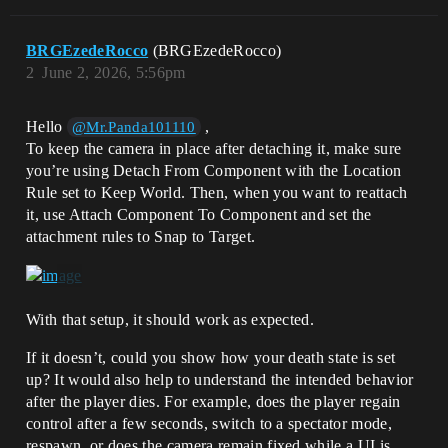
BRGEzedeRocco
(BRGEzedeRocco)
2
June 2, 2026, 5:56pm
Hello
,
@Mr.Panda101110
To keep the camera in place after detaching it, make sure
you’re using Detach From Component with the Location
Rule set to Keep World. Then, when you want to reattach
it, use Attach Component To Component and set the
attachment rules to Snap to Target.
With that setup, it should work as expected.
If it doesn’t, could you show how your death state is set
up? It would also help to understand the intended behavior
after the player dies. For example, does the player regain
control after a few seconds, switch to a spectator mode,
respawn, or does the camera remain fixed while a UI is