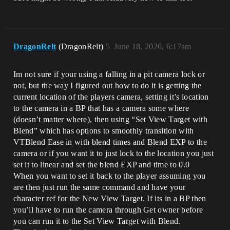
DragonRelt
(DragonRelt)
5
June 18, 2026, 6:17am
Im not sure if your using a falling in a pit camera lock or
not, but the way I figured out how to do it is getting the
current location of the players camera, setting it’s location
to the camera in a BP that has a camera some where
(doesn’t matter where), then using “Set View Target with
Blend” which has options to smoothly transition with
VTBlend Ease in with blend times and Blend EXP to the
camera or if you want it to just lock to the location you just
set it to linear and set the blend EXP and time to 0.0
When you want to set it back to the player assuming you
are then just run the same command and have your
character ref for the New View Target. If its in a BP then
you’ll have to run the camera through Get owner before
you can run it to the Set View Target with Blend.