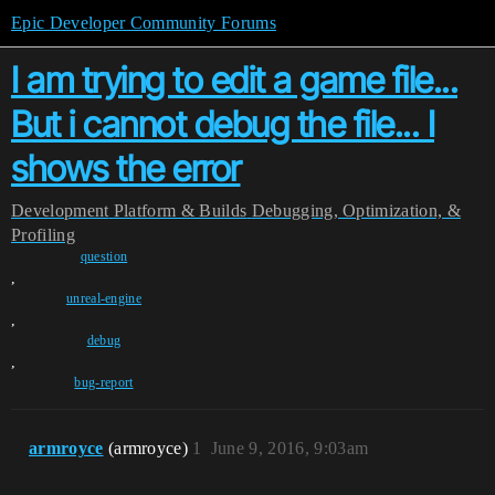
Epic Developer Community Forums
I am trying to edit a game file...
But i cannot debug the file... I
shows the error
Development
Platform & Builds
Debugging, Optimization, &
Profiling
question
,
unreal-engine
,
debug
,
bug-report
armroyce
(armroyce)
1
June 9, 2016, 9:03am