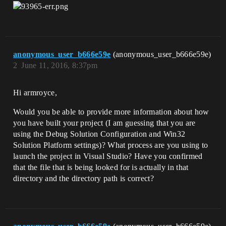
anonymous_user_b666e59e
(anonymous_user_b666e59e)
2
June 11, 2016, 8:37pm
Hi armroyce,
Would you be able to provide more information about how
you have built your project (I am guessing that you are
using the Debug Solution Configuration and Win32
Solution Platform settings)? What process are you using to
launch the project in Visual Studio? Have you confirmed
that the file that is being looked for is actually in that
directory and the directory path is correct?