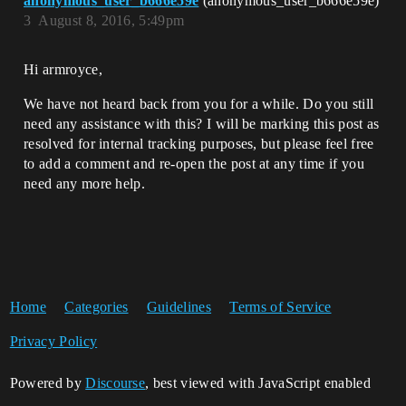
anonymous_user_b666e59e
(anonymous_user_b666e59e)
3
August 8, 2016, 5:49pm
Hi armroyce,
We have not heard back from you for a while. Do you still
need any assistance with this? I will be marking this post as
resolved for internal tracking purposes, but please feel free
to add a comment and re-open the post at any time if you
need any more help.
Home
Categories
Guidelines
Terms of Service
Privacy Policy
Powered by
Discourse
, best viewed with JavaScript enabled