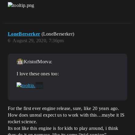
LoneBerserker
(LoneBerserker)
6
August 29, 2020, 7:36pm
KristofMorva:
I love these ones too:
For the first ever engine release, sure, like 20 years ago.
How does unreal expect us to work with this…maybe it IS
rocket science.
Its not like this engine is for kids to play around, i think
they do it on purpose, like its some “trial version”.