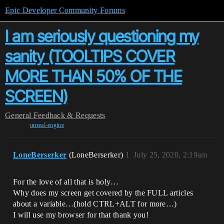
Epic Developer Community Forums
I am seriously questioning my
sanity (TOOLTIPS COVER
MORE THAN 50% OF THE
SCREEN)
General
Feedback & Requests
unreal-engine
LoneBerserker
(LoneBerserker)
1
July 25, 2020, 2:19am
For the love of all that is holy…
Why does my screen get covered by the FULL articles
about a variable…(hold CTRL+ALT for more…)
I will use my browser for that thank you!