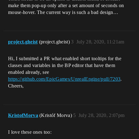
make them pop-up only after a set amount of seconds on
mouse-hover. The current way is such a bad design…
project.gheist
(project.gheist)
3
July 28, 2020, 11:21am
Hi, I submitted a PR what enabled short tooltips for the
classes and variables in the BP editor that have them
enabled already, see
https://github.com/EpicGames/UnrealEngine/pull/7203
.
Cheers,
KristofMorva
(Kristóf Morva)
5
July 28, 2020, 2:07pm
I love these ones too: