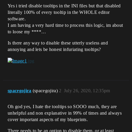
Yes i tried disable tooltips in the INI files but that disabled
literally 100% of every tooltip in the WHOLE editor
software.
I am having a very hard time to process this logic, im about
to loose my ****…
Is there any way to disable these utterly useless and
annoying and lets be honest infuriating tooltips?
spacegojira
(spacegojira)
2
July 26, 2020, 12:35pm
Oh god yes, I hate the tooltips so SOOO much, they are
unhelpful and non explanative in 99% of times and always
cover important aspects of my blueprints.
There needs to be an option to disable them, or at least