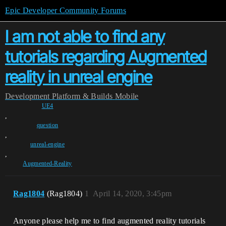
Epic Developer Community Forums
I am not able to find any
tutorials regarding Augmented
reality in unreal engine
Development
Platform & Builds
Mobile
UE4
,
question
,
unreal-engine
,
Augmented-Reality
Rag1804
(Rag1804)
1
April 14, 2020, 3:45pm
Anyone please help me to find augmented reality tutorials