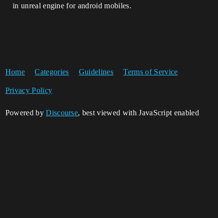
in unreal engine for android mobiles.
Home
Categories
Guidelines
Terms of Service
Privacy Policy
Powered by
Discourse
, best viewed with JavaScript enabled