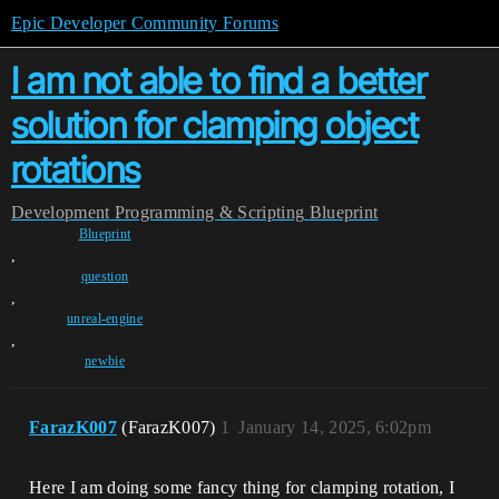
Epic Developer Community Forums
I am not able to find a better
solution for clamping object
rotations
Development
Programming & Scripting
Blueprint
Blueprint
,
question
,
unreal-engine
,
newbie
FarazK007
(FarazK007)
1
January 14, 2025, 6:02pm
Here I am doing some fancy thing for clamping rotation, I