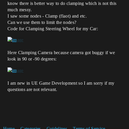
know there is better way to do clamping which is not this
much messy.
I saw some nodes - Clamp (flaot) and etc.
Can we use them to limit the nodes?
Code for Clamping Steering Wheel for my Car:
Here Clamping Camera because camera got buggy if we
look in 90 or -90 degrees:
I am new in UE Game Development so I am sorry if my
questions are not relevant.
Home
Categories
Guidelines
Terms of Service