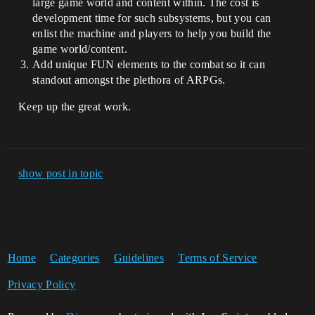
large game world and content within. The cost is
development time for such subsystems, but you can
enlist the machine and players to help you build the
game world/content.
Add unique FUN elements to the combat so it can
standout amongst the plethora of ARPGs.
Keep up the great work.
show post in topic
Home
Categories
Guidelines
Terms of Service
Privacy Policy