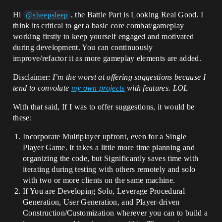
Hi
, the Battle Part is Looking Real Good. I
@sheepsleep
think its critical to get a basic core combat/gameplay
working firstly to keep yourself engaged and motivated
during development. You can continuously
improve/refactor it as more gameplay elements are added.
Disclaimer:
I’m the worst at offering suggestions because I
tend to convolute
my own projects
with features. LOL
With that said, If I was to offer suggestions, it would be
these:
Incorporate Multiplayer upfront, even for a Single
Player Game. It takes a little more time planning and
organizing the code, but Significantly saves time with
iterating during testing with others remotely and solo
with two or more clients on the same machine.
If You are Developing Solo, Leverage Procedural
Generation, User Generation, and Player-driven
Construction/Customization wherever you can to build a