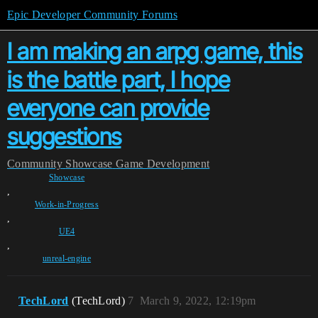
Epic Developer Community Forums
I am making an arpg game, this
is the battle part, I hope
everyone can provide
suggestions
Community
Showcase
Game Development
Showcase
,
Work-in-Progress
,
UE4
,
unreal-engine
TechLord
(TechLord)
7
March 9, 2022, 12:19pm