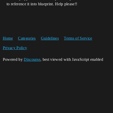
to reference it into blueprint. Help please!!
Home
Categories
Guidelines
Terms of Service
Privacy Policy
Powered by
Discourse
, best viewed with JavaScript enabled