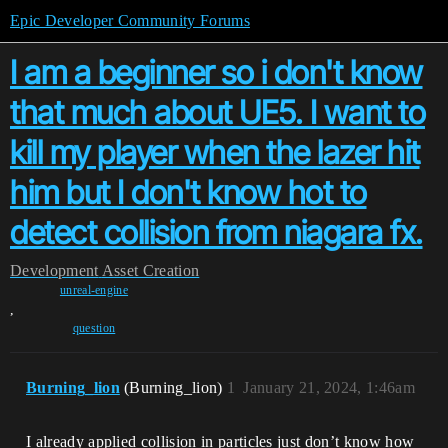
Epic Developer Community Forums
I am a beginner so i don't know
that much about UE5. I want to
kill my player when the lazer hit
him but I don't know hot to
detect collision from niagara fx.
Development
Asset Creation
unreal-engine
,
question
Burning_lion
(Burning_lion)
1
January 21, 2024, 1:46am
I already applied collision in particles just don’t know how