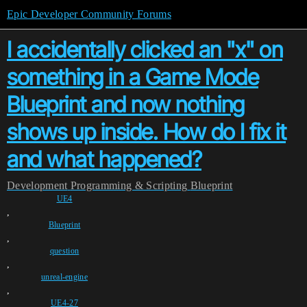
Epic Developer Community Forums
I accidentally clicked an "x" on
something in a Game Mode
Blueprint and now nothing
shows up inside. How do I fix it
and what happened?
Development
Programming & Scripting
Blueprint
UE4
,
Blueprint
,
question
,
unreal-engine
,
UE4-27