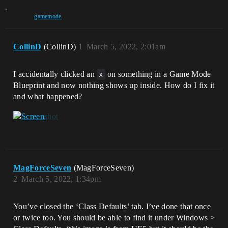
,
gamemode
CollinD
(CollinD)
1
March 5, 2022, 2:01am
I accidentally clicked an
x
on something in a Game Mode
Blueprint and now nothing shows up inside. How do I fix it
and what happened?
MagForceSeven
(MagForceSeven)
2
March 5, 2022, 1:34pm
You’ve closed the ‘Class Defaults’ tab. I’ve done that once
or twice too. You should be able to find it under Windows >