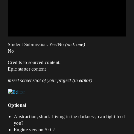
Student Submission: Yes/No
(pick one)
No
Credits to sourced content:
Epic starter content
insert screenshot of your project (in editor)
Optional
Abstraction, short. Living in the darkness, can light feed
you?
Engine version 5.0.2