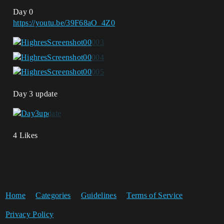
Day 0
https://youtu.be/39F68aO_4Z0
Day 3 update
4 Likes
Home
Categories
Guidelines
Terms of Service
Privacy Policy