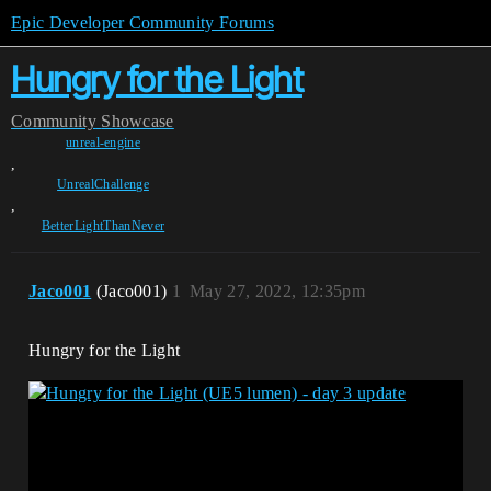
Epic Developer Community Forums
Hungry for the Light
Community
Showcase
unreal-engine
,
UnrealChallenge
,
BetterLightThanNever
Jaco001
(Jaco001)
1
May 27, 2022, 12:35pm
Hungry for the Light