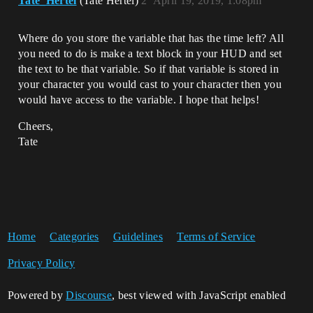
Tate_Hertel
(Tate Hertel)
2
April 19, 2019, 1:08pm
Where do you store the variable that has the time left? All
you need to do is make a text block in your HUD and set
the text to be that variable. So if that variable is stored in
your character you would cast to your character then you
would have access to the variable. I hope that helps!
Cheers,
Tate
Home
Categories
Guidelines
Terms of Service
Privacy Policy
Powered by
Discourse
, best viewed with JavaScript enabled