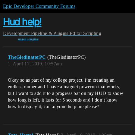
Epic Developer Community Forums
Hud help!
Development
Pipeline & Plugins
Editor Scripting
unreal-engine
TheGledinatorPC
(TheGledinatorPC)
1
April 17, 2019, 10:57am
Okay so as part of my college project, i’m creating an
endless runner and I have a magnet powerup that works,
but I want to add it to a progress bar on my HUD to show
how long is left, it lasts for 5 seconds and I don’t know
how to display it, can anyone help me please?