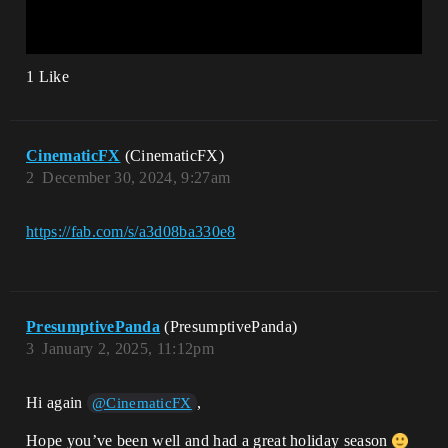
1 Like
CinematicFX
(CinematicFX)
2
December 30, 2024, 9:27am
https://fab.com/s/a3d08ba330e8
PresumptivePanda
(PresumptivePanda)
3
January 2, 2025, 11:12pm
Hi again
,
@CinematicFX
Hope you’ve been well and had a great holiday season