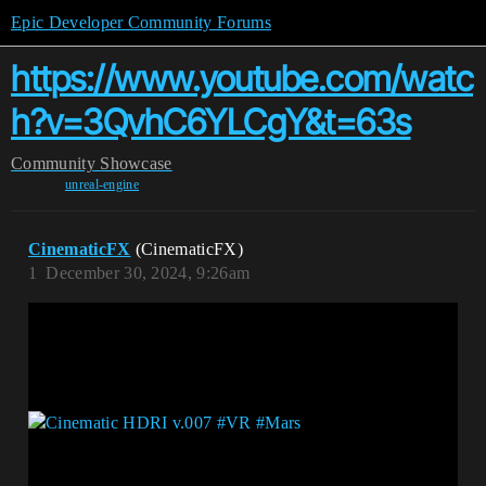
Epic Developer Community Forums
https://www.youtube.com/watc
h?v=3QvhC6YLCgY&t=63s
Community
Showcase
unreal-engine
CinematicFX
(CinematicFX)
1
December 30, 2024, 9:26am