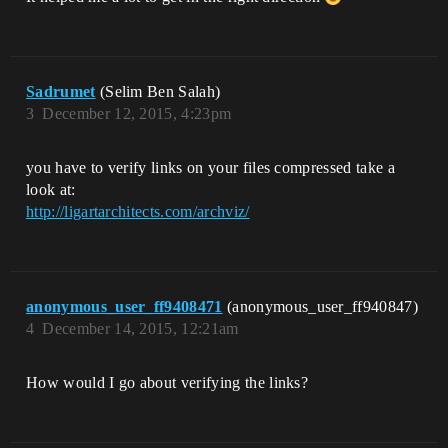
Sadrumet
(Selim Ben Salah)
3
December 12, 2015, 4:23pm
you have to verify links on your files compressed take a
look at:
http://ligartarchitects.com/archviz/
anonymous_user_ff9408471
(anonymous_user_ff940847)
4
December 14, 2015, 12:21am
How would I go about verifying the links?