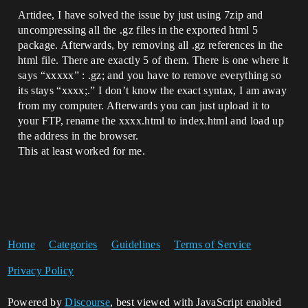
Artidee, I have solved the issue by just using 7zip and
uncompressing all the .gz files in the exported html 5
package. Afterwards, by removing all .gz references in the
html file. There are exactly 5 of them. There is one where it
says “xxxxx” : .gz; and you have to remove everything so
its stays “xxxx;.” I don’t know the exact syntax, I am away
from my computer. Afterwards you can just upload it to
your FTP, rename the xxxx.html to index.html and load up
the address in the browser.
This at least worked for me.
Home
Categories
Guidelines
Terms of Service
Privacy Policy
Powered by
Discourse
, best viewed with JavaScript enabled