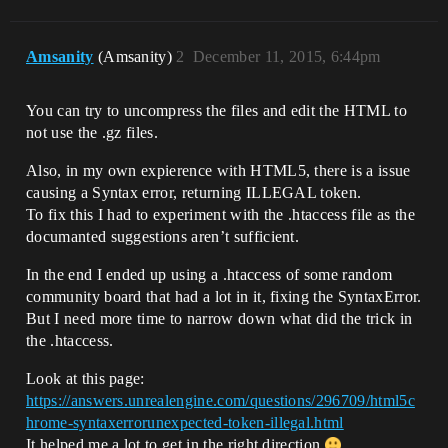
Amsanity
(Amsanity)
2
December 11, 2015, 6:44pm
You can try to uncompress the files and edit the HTML to
not use the .gz files.
Also, in my own expierence with HTML5, there is a issue
causing a Syntax error, returning ILLEGAL token.
To fix this I had to experiment with the .htaccess file as the
documanted suggestions aren’t sufficient.
In the end I ended up using a .htaccess of some random
community board that had a lot in it, fixing the SyntaxError.
But I need more time to narrow down what did the trick in
the .htaccess.
Look at this page:
https://answers.unrealengine.com/questions/296709/html5c
hrome-syntaxerrorunexpected-token-illegal.html
It helped me a lot to get in the right direction