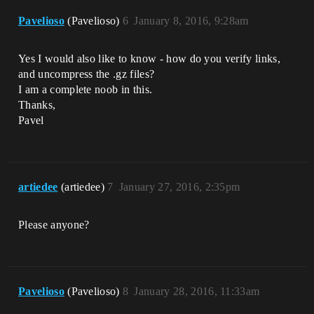
Pavelioso
(Pavelioso)
6
January 8, 2016, 9:28am
Yes I would also like to know - how do you verify links,
and uncompress the .gz files?
I am a complete noob in this.
Thanks,
Pavel
artiedee
(artiedee)
7
January 27, 2016, 2:35pm
Please anyone?
Pavelioso
(Pavelioso)
8
January 28, 2016, 11:33am