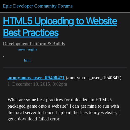
Epic Developer Community Forums
HTML5 Uploading to Website
Best Practices
Development
Platform & Builds
unreal-engine
,
html
anonymous_user_ff9408471
(anonymous_user_ff940847)
1
December 10, 2015, 8:02pm
What are some best practices for uploaded an HTML5
packaged game onto a website? I can get mine to run with
the local server but once I upload the files to my website, I
get a download failed error.