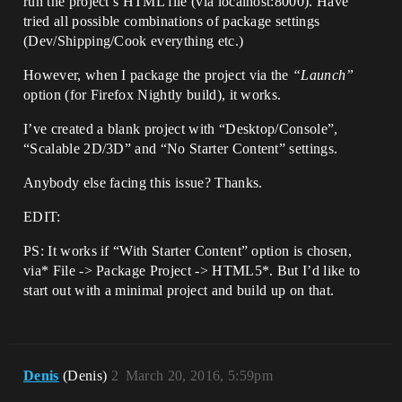
run the project’s HTML file (via localhost:8000). Have
tried all possible combinations of package settings
(Dev/Shipping/Cook everything etc.)
However, when I package the project via the
“Launch”
option (for Firefox Nightly build), it works.
I’ve created a blank project with “Desktop/Console”,
“Scalable 2D/3D” and “No Starter Content” settings.
Anybody else facing this issue? Thanks.
EDIT:
PS: It works if “With Starter Content” option is chosen,
via* File -> Package Project -> HTML5*. But I’d like to
start out with a minimal project and build up on that.
Denis
(Denis)
2
March 20, 2016, 5:59pm