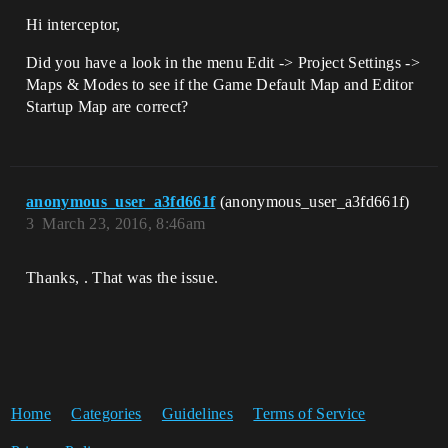
Hi interceptor,
Did you have a look in the menu Edit -> Project Settings ->
Maps & Modes to see if the Game Default Map and Editor
Startup Map are correct?
anonymous_user_a3fd661f
(anonymous_user_a3fd661f)
3
March 23, 2016, 8:46am
Thanks, . That was the issue.
Home
Categories
Guidelines
Terms of Service