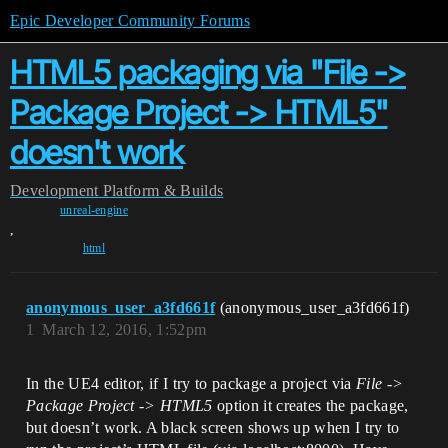
Epic Developer Community Forums
HTML5 packaging via "File ->
Package Project -> HTML5"
doesn't work
Development
Platform & Builds
unreal-engine
,
html
anonymous_user_a3fd661f
(anonymous_user_a3fd661f)
1
March 12, 2016, 1:52pm
In the UE4 editor, if I try to package a project via
File ->
Package Project -> HTML5
option it creates the package,
but doesn’t work. A black screen shows up when I try to