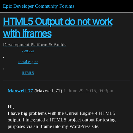
Epic Developer Community Forums
HTML5 Output do not work
with iframes
Development
Platform & Builds
question
,
unreal-engine
,
HTML5
Maxwell_77
(Maxwell_77)
1
June 29, 2015, 9:03pm
Hi,
I have big problems with the Unreal Engine 4 HTML5
output. I integrated a HTML5 project output for testing
purposes via an iframe into my WordPress site.