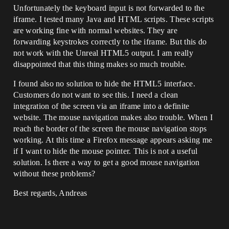
Unfortunately the keyboard input is not forwarded to the
iframe. I tested many Java and HTML scripts. These scripts
are working fine with normal websites. They are
forwarding keystrokes correctly to the iframe. But this do
not work with the Unreal HTML5 output. I am really
disappointed that this thing makes so much trouble.
I found also no solution to hide the HTML5 interface.
Customers do not want to see this. I need a clean
integration of the screen via an iframe into a definite
website. The mouse navigation makes also trouble. When I
reach the border of the screen the mouse navigation stops
working. At this time a Firefox message appears asking me
if I want to hide the mouse pointer. This is not a useful
solution. Is there a way to get a good mouse navigation
without these problems?
Best regards, Andreas